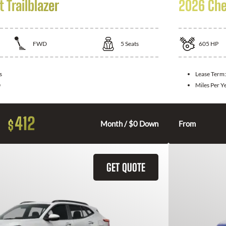
 Trailblazer
2026 Che
FWD
5
Seats
605
HP
s
Lease Term
0
Miles Per Y
412
$
Month / $0 Down
From
GET QUOTE