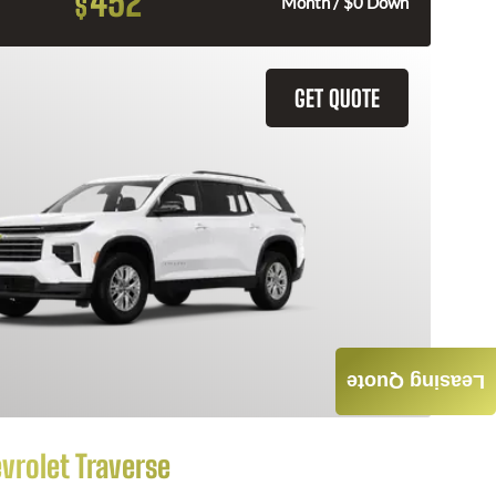
452
$
Month / $0 Down
GET QUOTE
Leasing Quote
vrolet Traverse