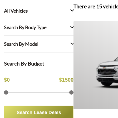
There are
15
vehicl
All Vehicles
Search By Body Type
Search By Model
Search By Budget
$
0
$
1500
Search Lease Deals