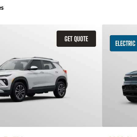
es
GET QUOTE
ELECTRIC