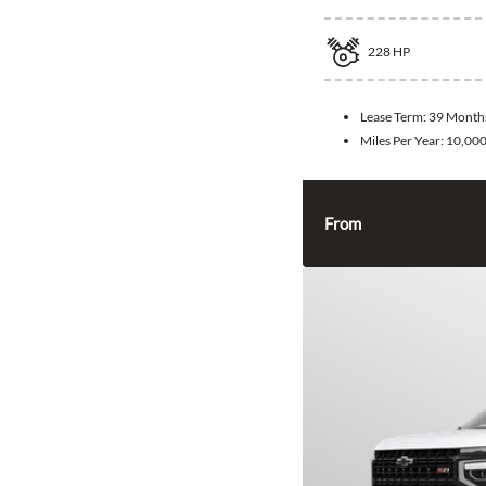
228
HP
Lease Term:
39 Month
Miles Per Year:
10,00
From