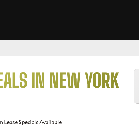
EALS IN NEW YORK
n Lease Specials Available