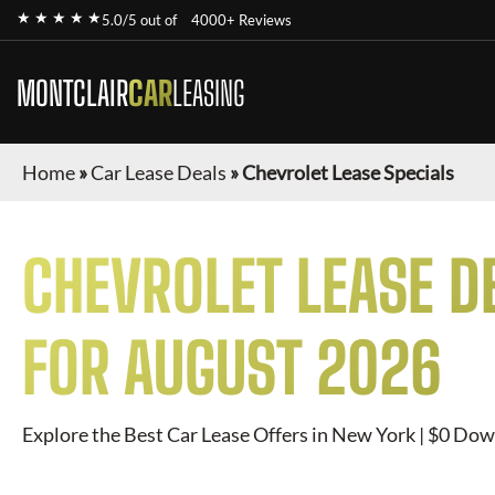
★ ★ ★ ★ ★
5.0/5 out of
4000+ Reviews
MONTCLAIR
CAR
LEASING
Home
»
Car Lease Deals
»
Chevrolet Lease Specials
CHEVROLET
LEASE D
FOR
AUGUST 2026
Explore the Best Car Lease Offers in New York | $0 Dow