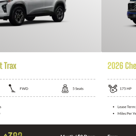
t Trax
2026 Che
FWD
5
Seats
175
HP
s
Lease Term
0
Miles Per Y