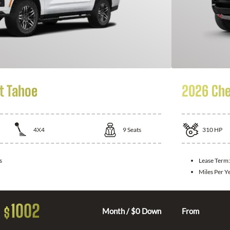
t Tahoe
2026 Che
4X4
9
Seats
310
HP
s
Lease Term
Miles Per Y
1002
$
Month / $0 Down
From