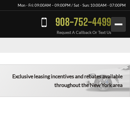
Mon - Fri: 09:00AM – 09:00PM / Sat - Sun: 10:00AM - 07:00PM
908-752-4499
Request A Callback Or Text Us
Exclusive leasing incentives and rebates available
throughout the New York area