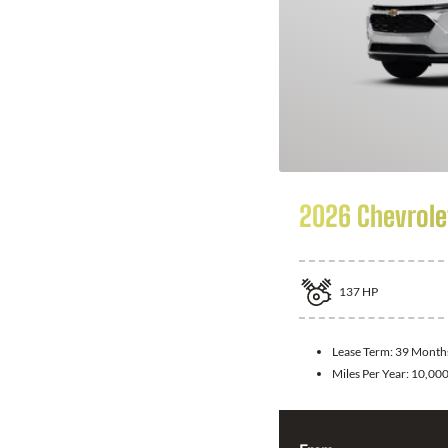
2026 Chevrole
137
HP
Lease Term:
39 Month
Miles Per Year:
10,00