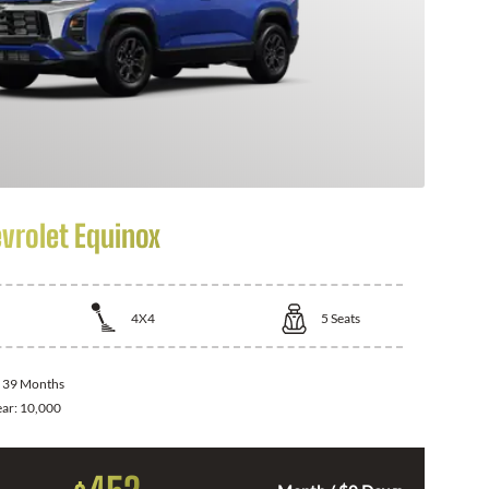
vrolet Equinox
4X4
5
Seats
:
39 Months
ear:
10,000