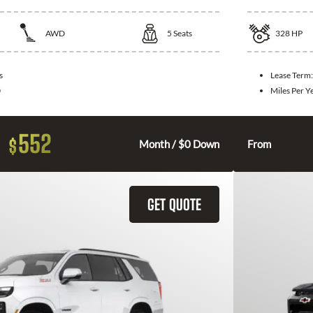
AWD
5
Seats
328
HP
s
Lease Term
0
Miles Per Y
552
$
Month / $0 Down
From
GET QUOTE