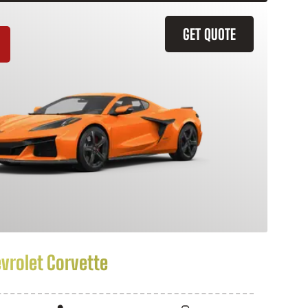
GET QUOTE
vrolet Corvette