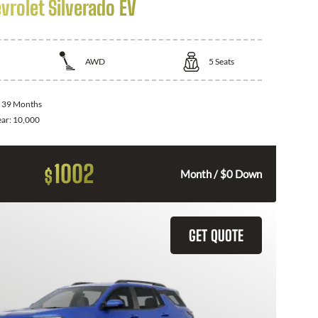
vrolet Silverado EV
AWD
5
Seats
:
39 Months
ear:
10,000
1002
$
Month / $0 Down
GET QUOTE