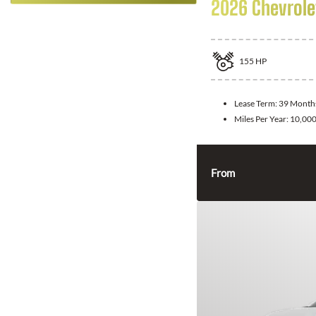
2026 Chevrolet
155
HP
Lease Term:
39 Month
Miles Per Year:
10,00
From