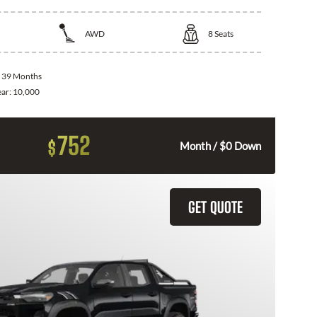
AWD
8
Seats
:
39 Months
ear:
10,000
752
$
Month / $0 Down
GET QUOTE