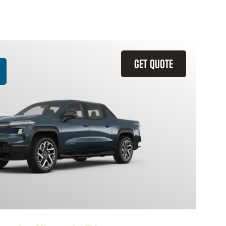
GET QUOTE