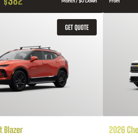
382
$
Month / $0 Down
From
GET QUOTE
 Blazer
2026 Che