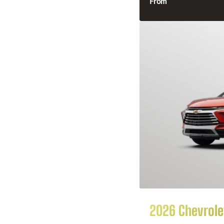
From
2026 Chevrolet