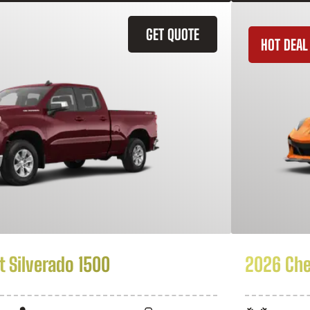
GET QUOTE
HOT DEAL
 Silverado 1500
2026 Che