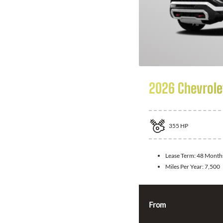
2026 Chevrole
355
HP
Lease Term:
48 Month
Miles Per Year:
7,500
From