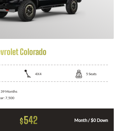
vrolet Colorado
4X4
5
Seats
:
39 Months
ear:
7,500
542
$
Month / $0 Down