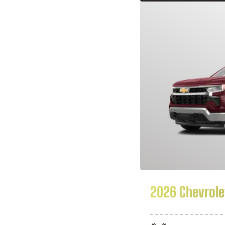
2026 Chevrolet