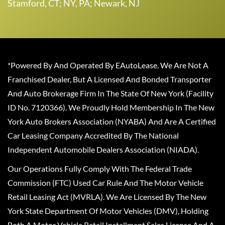
Stamford, CT; NY, PA; Newark, NJ
*Powered By And Operated By EAutoLease. We Are Not A
Franchised Dealer, But A Licensed And Bonded Transporter
And Auto Brokerage Firm In The State Of New York (Facility
ID No. 7120366). We Proudly Hold Membership In The New
York Auto Brokers Association (NYABA) And Are A Certified
Car Leasing Company Accredited By The National
Independent Automobile Dealers Association (NIADA).
Our Operations Fully Comply With The Federal Trade
Commission (FTC) Used Car Rule And The Motor Vehicle
Retail Leasing Act (MVRLA). We Are Licensed By The New
York State Department Of Motor Vehicles (DMV), Holding
Both A Motor Vehicle Retail Installment Sales License And A