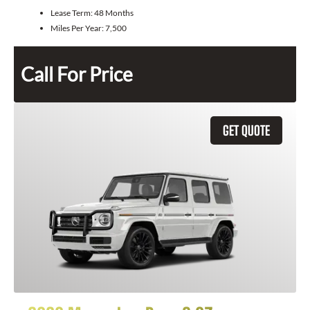
Lease Term:
48 Months
Miles Per Year:
7,500
Call For Price
GET QUOTE