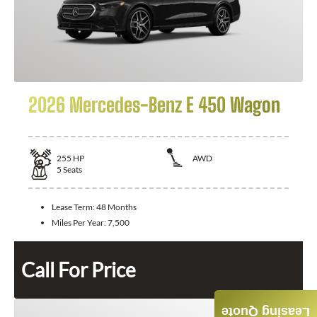
2026 Mercedes-Benz E 450 Wagon
255
HP
AWD
5
Seats
Lease Term:
48 Months
Miles Per Year:
7,500
Call For Price
Leasing Quote