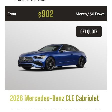
902
$
From
Month / $0 Down
GET QUOTE
2026 Mercedes-Benz CLE Cabriolet