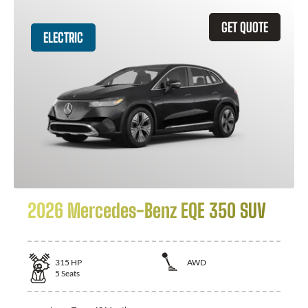
GET QUOTE
ELECTRIC
2026 Mercedes-Benz EQE 350 SUV
315
HP
AWD
5
Seats