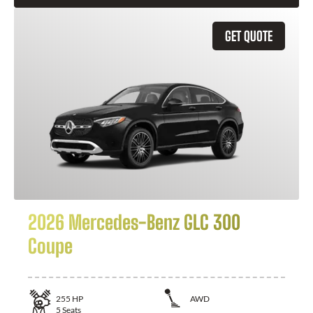
GET QUOTE
2026 Mercedes-Benz GLC 300
Coupe
255
HP
AWD
5
Seats