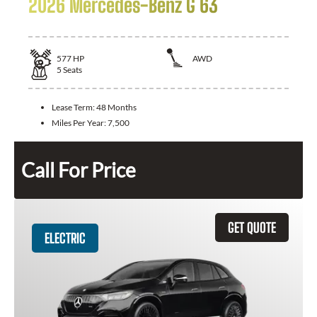
2026 Mercedes-Benz G 63
577
HP
AWD
5
Seats
Lease Term:
48 Months
Miles Per Year:
7,500
Call For Price
GET QUOTE
ELECTRIC