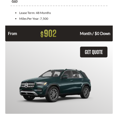
Lease Term:
48 Months
Miles Per Year:
7,500
902
$
From
Month / $0 Down
GET QUOTE