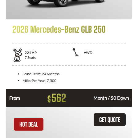
2026 Mercedes-Benz GLB 250
221
HP
AWD
7
Seats
Lease Term:
24 Months
Miles Per Year:
7,500
562
$
From
Month / $0 Down
GET QUOTE
HOT DEAL