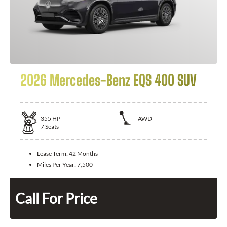
2026 Mercedes-Benz EQS 400 SUV
355
HP
AWD
7
Seats
Lease Term:
42 Months
Miles Per Year:
7,500
Call For Price