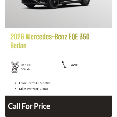
2026 Mercedes-Benz EQE 350
Sedan
315
HP
AWD
5
Seats
Lease Term:
42 Months
Miles Per Year:
7,500
Call For Price