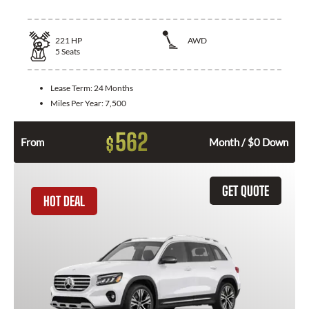
221
HP
AWD
5
Seats
Lease Term:
24 Months
Miles Per Year:
7,500
562
$
From
Month / $0 Down
GET QUOTE
HOT DEAL