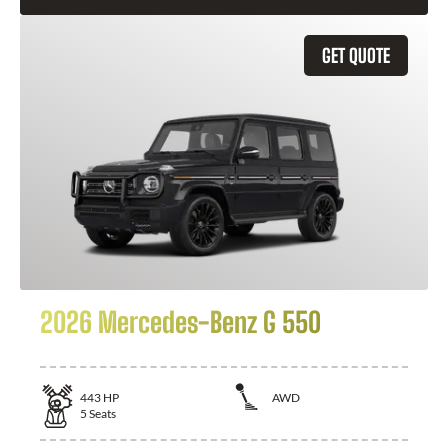
GET QUOTE
2026 Mercedes-Benz G 550
443
HP
AWD
5
Seats