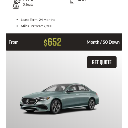
5
Seats
Lease Term:
24 Months
Miles Per Year:
7,500
652
$
From
Month / $0 Down
GET QUOTE