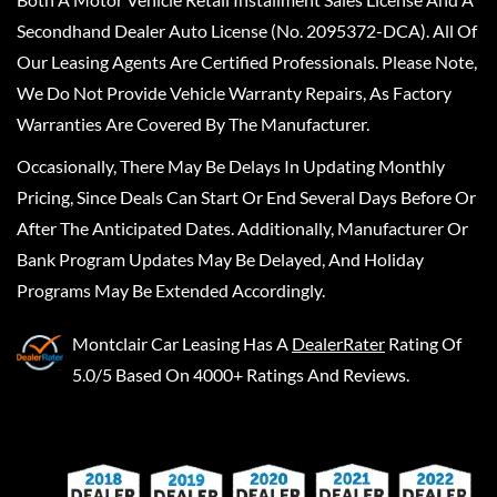
Secondhand Dealer Auto License (No. 2095372-DCA). All Of
Our Leasing Agents Are Certified Professionals. Please Note,
We Do Not Provide Vehicle Warranty Repairs, As Factory
Warranties Are Covered By The Manufacturer.
Occasionally, There May Be Delays In Updating Monthly
Pricing, Since Deals Can Start Or End Several Days Before Or
After The Anticipated Dates. Additionally, Manufacturer Or
Bank Program Updates May Be Delayed, And Holiday
Programs May Be Extended Accordingly.
Montclair Car Leasing
Has A
DealerRater
Rating Of
5.0/5 Based On 4000+ Ratings And Reviews.