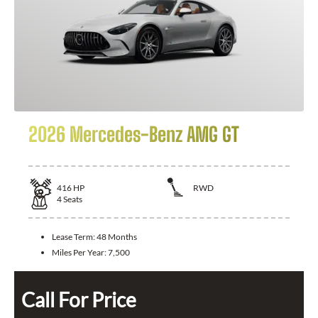
2026 Mercedes-Benz AMG GT
416
HP
RWD
4
Seats
Lease Term:
48 Months
Miles Per Year:
7,500
Call For Price