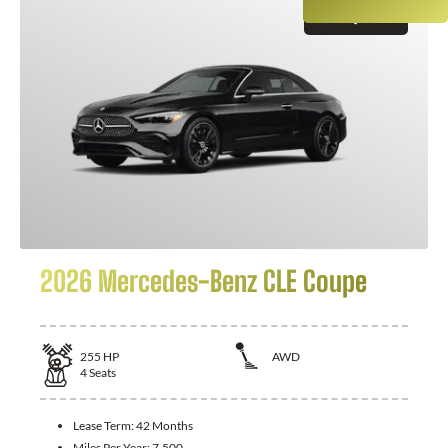
GET QUOTE
2026 Mercedes-Benz CLE Coupe
255
HP
AWD
4
Seats
Lease Term:
42 Months
Miles Per Year:
7,500