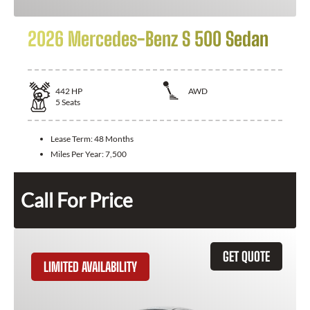
2026 Mercedes-Benz S 500 Sedan
442
HP
AWD
5
Seats
Lease Term:
48 Months
Miles Per Year:
7,500
Call For Price
GET QUOTE
LIMITED AVAILABILITY