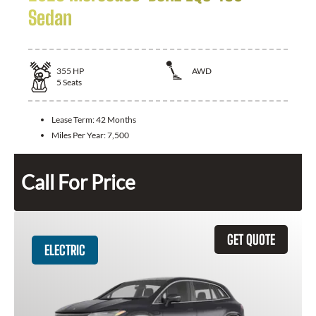
Sedan
355
HP
AWD
5
Seats
Lease Term:
42 Months
Miles Per Year:
7,500
Call For Price
GET QUOTE
ELECTRIC