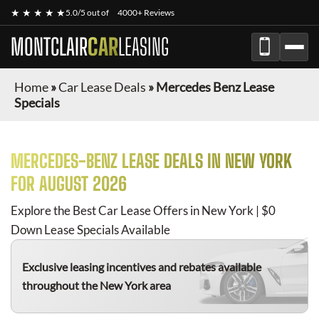
★ ★ ★ ★ ★
5.0/5 out of
4000+ Reviews
MONTCLAIR
CAR
LEASING
Home
»
Car Lease Deals
»
Mercedes Benz Lease
Specials
MERCEDES-BENZ
LEASE DEALS IN NEW YORK
FOR
AUGUST 2026
Explore the Best Car Lease Offers in New York | $0
Down Lease Specials Available
Exclusive leasing incentives and rebates available
throughout the New York area