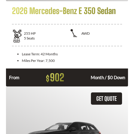
2026 Mercedes-Benz E 350 Sedan
255
HP
AWD
5
Seats
Lease Term:
42 Months
Miles Per Year:
7,500
902
$
From
Month / $0 Down
GET QUOTE