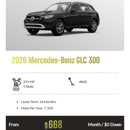
2026 Mercedes-Benz GLC 300
255
HP
AWD
5
Seats
Lease Term:
24 Months
Miles Per Year:
7,500
668
$
From
Month / $0 Down