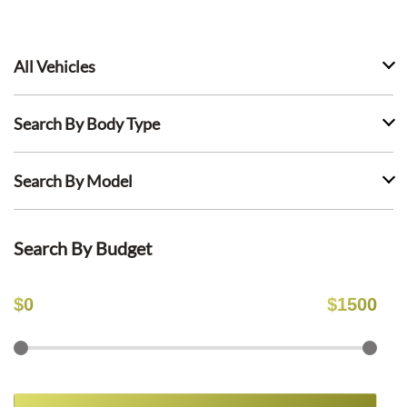
All Vehicles
Search By Body Type
Search By Model
Search By Budget
$
0
$
1500