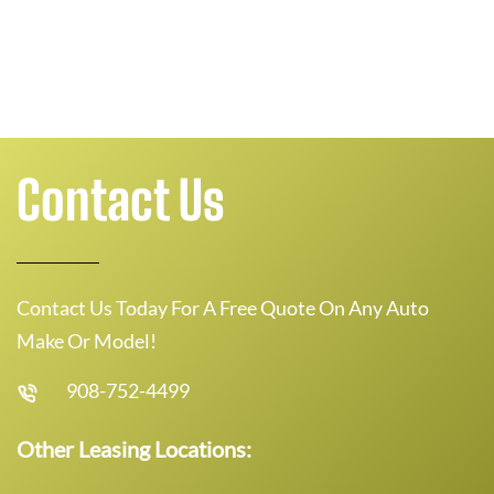
Contact Us
Contact Us Today For A Free Quote On Any Auto
Make Or Model!
908-752-4499
Other Leasing Locations: