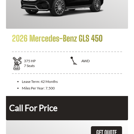
2026 Mercedes-Benz GLS 450
375
HP
AWD
7
Seats
Lease Term:
42 Months
Miles Per Year:
7,500
Call For Price
GET QUOTE