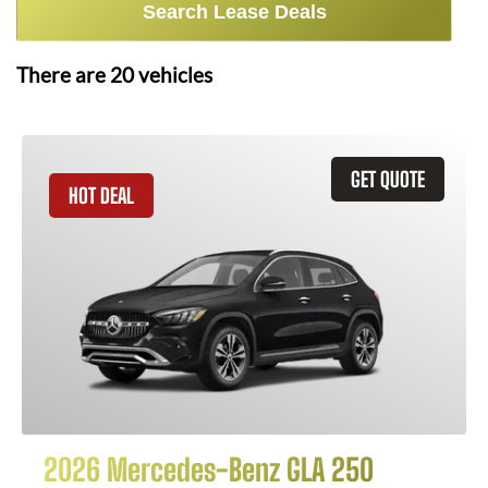
Search Lease Deals
There are
20
vehicles
GET QUOTE
HOT DEAL
2026 Mercedes-Benz GLA 250