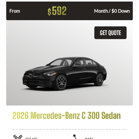
592
$
From
Month / $0 Down
GET QUOTE
2026 Mercedes-Benz C 300 Sedan
255
HP
AWD