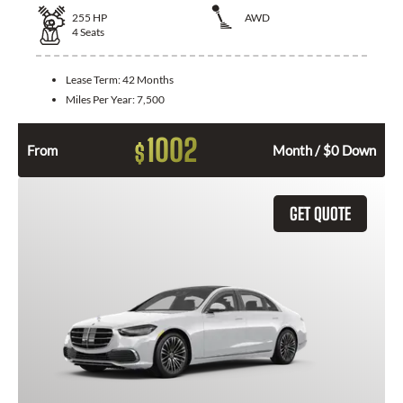
255
HP
AWD
4
Seats
Lease Term:
42 Months
Miles Per Year:
7,500
1002
$
From
Month / $0 Down
GET QUOTE