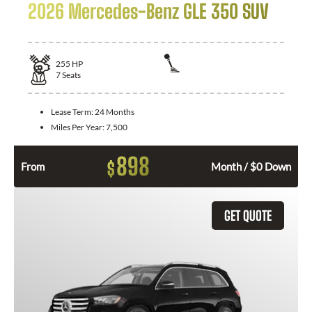
2026 Mercedes-Benz GLE 350 SUV
255
HP
7
Seats
Lease Term:
24 Months
Miles Per Year:
7,500
898
$
From
Month / $0 Down
GET QUOTE