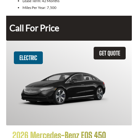
Lease Term:
42 Months
Miles Per Year:
7,500
Call For Price
GET QUOTE
ELECTRIC
2026 Mercedes-Benz EQS 450