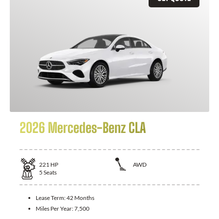
2026 Mercedes-Benz CLA
221
HP
AWD
5
Seats
Lease Term:
42 Months
Miles Per Year:
7,500