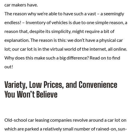
car makers have.
The reason why we’re able to have such a vast – a seemingly
endless! – Inventory of vehicles is due to one simple reason, a
reason that, despite its simplicity, might require a bit of
explanation. The reason is this: we don’t have a physical car
lot; our car lot is in the virtual world of the internet, all online.
Why does this make such a big difference? Read on to find
out!
Variety, Low Prices, and Convenience
You Won’t Believe
Old-school car leasing companies revolve around a car lot on
which are parked a relatively small number of rained-on, sun-