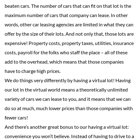
beaten cars. The number of cars that can fit on that lot is the
maximum number of cars that company can lease. In other
words, other car leasing agencies are limited in what they can
offer by the size of their lots. And not only that, those lots are
expensive! Property costs, property taxes, utilities, insurance
costs, payroll for the folks who staff the place – all of these
add to the overhead, which means that those companies
have to charge high prices.
We do things very differently by having a virtual lot! Having
our lot in the virtual world means a theoretically unlimited
variety of cars we can lease to you, and it means that we can
do so at much, much lower prices than those companies with
fewer cars!
And there’s another great bonus to our having a virtual lot:
convenience you won’t believe. Instead of having to drive to a