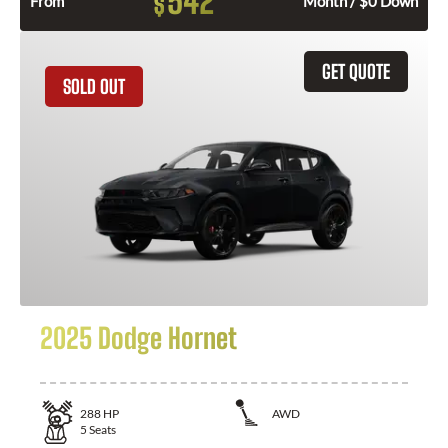
542
$
From
Month / $0 Down
GET QUOTE
SOLD OUT
2025 Dodge Hornet
288
HP
AWD
5
Seats