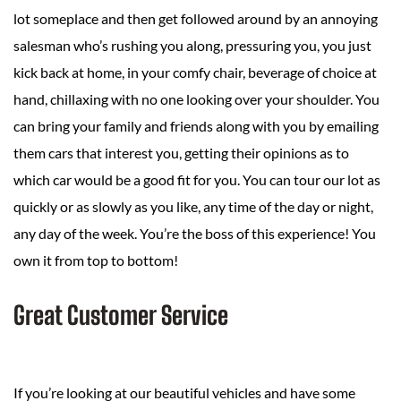
lot someplace and then get followed around by an annoying
salesman who’s rushing you along, pressuring you, you just
kick back at home, in your comfy chair, beverage of choice at
hand, chillaxing with no one looking over your shoulder. You
can bring your family and friends along with you by emailing
them cars that interest you, getting their opinions as to
which car would be a good fit for you. You can tour our lot as
quickly or as slowly as you like, any time of the day or night,
any day of the week. You’re the boss of this experience! You
own it from top to bottom!
Great Customer Service
If you’re looking at our beautiful vehicles and have some