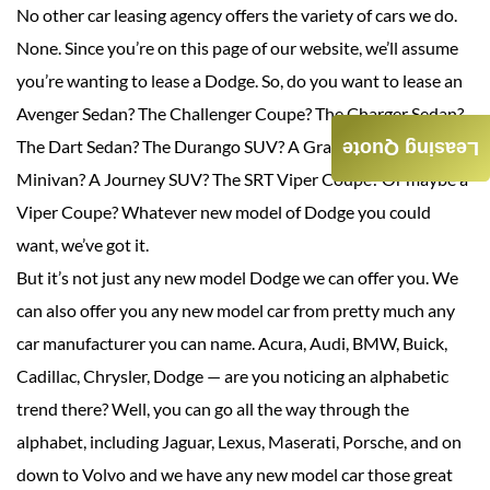
No other car leasing agency offers the variety of cars we do.
None. Since you’re on this page of our website, we’ll assume
you’re wanting to lease a Dodge. So, do you want to lease an
Avenger Sedan? The Challenger Coupe? The Charger Sedan?
The Dart Sedan? The Durango SUV? A Grand Caravan
Leasing Quote
Minivan? A Journey SUV? The SRT Viper Coupe? Or maybe a
Viper Coupe? Whatever new model of Dodge you could
want, we’ve got it.
But it’s not just any new model Dodge we can offer you. We
can also offer you any new model car from pretty much any
car manufacturer you can name. Acura, Audi, BMW, Buick,
Cadillac, Chrysler, Dodge — are you noticing an alphabetic
trend there? Well, you can go all the way through the
alphabet, including Jaguar, Lexus, Maserati, Porsche, and on
down to Volvo and we have any new model car those great