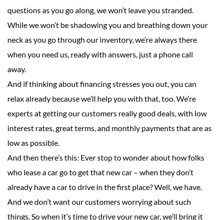
questions as you go along, we won’t leave you stranded.
While we won’t be shadowing you and breathing down your
neck as you go through our inventory, we’re always there
when you need us, ready with answers, just a phone call
away.
And if thinking about financing stresses you out, you can
relax already because we’ll help you with that, too. We’re
experts at getting our customers really good deals, with low
interest rates, great terms, and monthly payments that are as
low as possible.
And then there’s this: Ever stop to wonder about how folks
who lease a car go to get that new car – when they don’t
already have a car to drive in the first place? Well, we have.
And we don’t want our customers worrying about such
things. So when it’s time to drive your new car, we’ll bring it