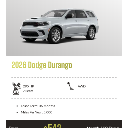
2026 Dodge Durango
295
HP
AWD
7
Seats
Lease Term:
36 Months
Miles Per Year:
5,000