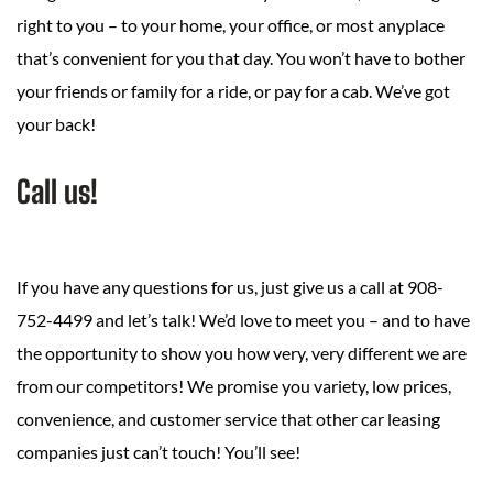
right to you – to your home, your office, or most anyplace
that’s convenient for you that day. You won’t have to bother
your friends or family for a ride, or pay for a cab. We’ve got
your back!
Call us!
If you have any questions for us, just give us a call at 908-
752-4499 and let’s talk! We’d love to meet you – and to have
the opportunity to show you how very, very different we are
from our competitors! We promise you variety, low prices,
convenience, and customer service that other car leasing
companies just can’t touch! You’ll see!