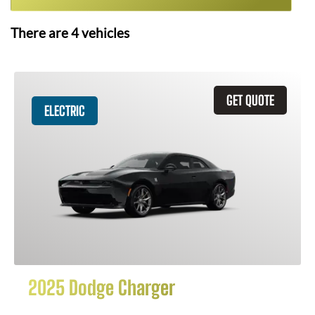
There are
4
vehicles
GET QUOTE
ELECTRIC
2025 Dodge Charger