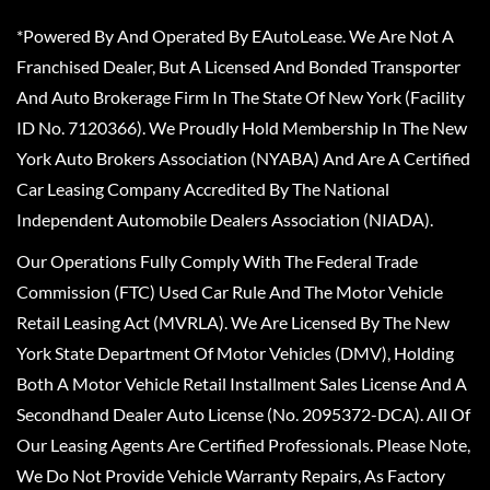
*Powered By And Operated By EAutoLease. We Are Not A
Franchised Dealer, But A Licensed And Bonded Transporter
And Auto Brokerage Firm In The State Of New York (Facility
ID No. 7120366). We Proudly Hold Membership In The New
York Auto Brokers Association (NYABA) And Are A Certified
Car Leasing Company Accredited By The National
Independent Automobile Dealers Association (NIADA).
Our Operations Fully Comply With The Federal Trade
Commission (FTC) Used Car Rule And The Motor Vehicle
Retail Leasing Act (MVRLA). We Are Licensed By The New
York State Department Of Motor Vehicles (DMV), Holding
Both A Motor Vehicle Retail Installment Sales License And A
Secondhand Dealer Auto License (No. 2095372-DCA). All Of
Our Leasing Agents Are Certified Professionals. Please Note,
We Do Not Provide Vehicle Warranty Repairs, As Factory