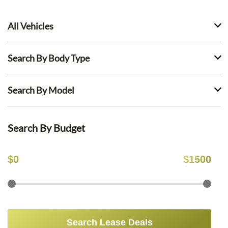
All Vehicles
Search By Body Type
Search By Model
Search By Budget
$
0
$
1500
Search Lease Deals