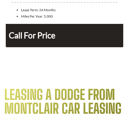
Lease Term:
24 Months
Miles Per Year:
5,000
Call For Price
LEASING A DODGE FROM
MONTCLAIR CAR LEASING