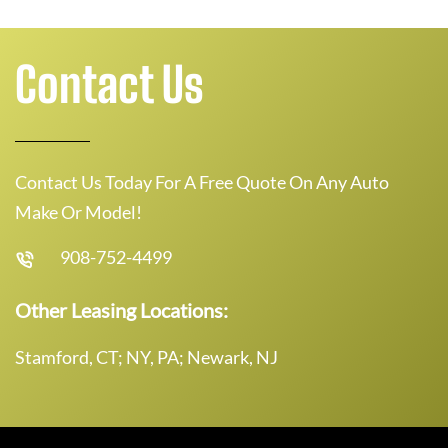
Contact Us
Contact Us Today For A Free Quote On Any Auto
Make Or Model!
908-752-4499
Other Leasing Locations:
Stamford, CT; NY, PA; Newark, NJ