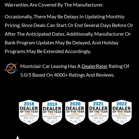
Warranties Are Covered By The Manufacturer.
Occasionally, There May Be Delays In Updating Monthly
Pricing, Since Deals Can Start Or End Several Days Before Or
After The Anticipated Dates. Additionally, Manufacturer Or
Bank Program Updates May Be Delayed, And Holiday
Programs May Be Extended Accordingly.
Montclair Car Leasing
Has A
DealerRater
Rating Of
5.0/5 Based On 4000+ Ratings And Reviews.