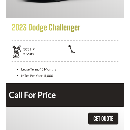
2023 Dodge Challenger
303
HP
5
Seats
Lease Term:
48 Months
Miles Per Year:
5,000
Call For Price
GET QUOTE