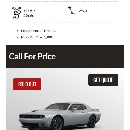
496
HP
AWD
5
Seats
Lease Term:
24 Months
Miles Per Year:
5,000
Call For Price
GET QUOTE
SOLD OUT