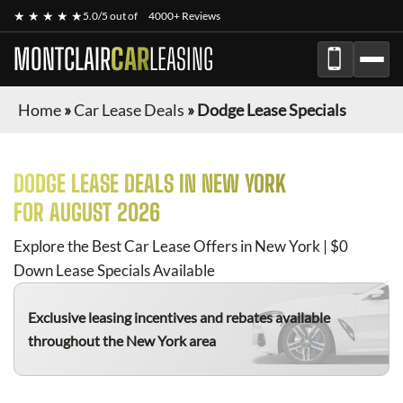
★ ★ ★ ★ ★
5.0/5 out of
4000+ Reviews
MONTCLAIR
CAR
LEASING
Home
»
Car Lease Deals
»
Dodge Lease Specials
DODGE
LEASE DEALS IN NEW YORK
FOR
AUGUST 2026
Explore the Best Car Lease Offers in New York | $0
Down Lease Specials Available
Exclusive leasing incentives and rebates available
throughout the New York area