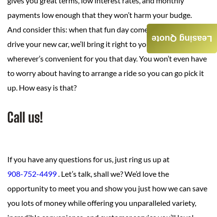
gives you great terms, low interest rates, and monthly
payments low enough that they won’t harm your budge.
And consider this: when that fun day comes when you get to
Leasing Quote
drive your new car, we’ll bring it right to your home, office, or
wherever’s convenient for you that day. You won’t even have
to worry about having to arrange a ride so you can go pick it
up. How easy is that?
Call us!
If you have any questions for us, just ring us up at
908-752-4499
. Let’s talk, shall we? We’d love the
opportunity to meet you and show you just how we can save
you lots of money while offering you unparalleled variety,