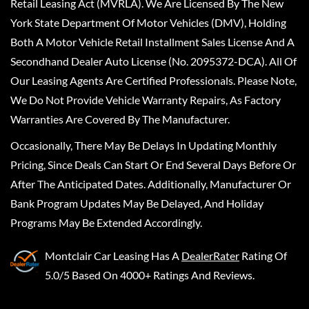
Retail Leasing Act (MVRLA). We Are Licensed By The New
York State Department Of Motor Vehicles (DMV), Holding
Both A Motor Vehicle Retail Installment Sales License And A
Secondhand Dealer Auto License (No. 2095372-DCA). All Of
Our Leasing Agents Are Certified Professionals. Please Note,
We Do Not Provide Vehicle Warranty Repairs, As Factory
Warranties Are Covered By The Manufacturer.
Occasionally, There May Be Delays In Updating Monthly
Pricing, Since Deals Can Start Or End Several Days Before Or
After The Anticipated Dates. Additionally, Manufacturer Or
Bank Program Updates May Be Delayed, And Holiday
Programs May Be Extended Accordingly.
Montclair Car Leasing
Has A
DealerRater
Rating Of
5.0/5 Based On 4000+ Ratings And Reviews.