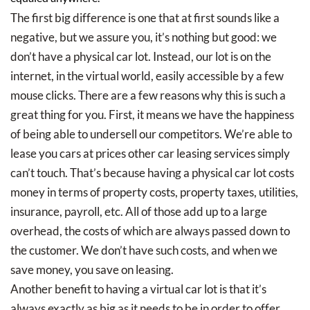
The first big difference is one that at first sounds like a
negative, but we assure you, it’s nothing but good: we
don’t have a physical car lot. Instead, our lot is on the
internet, in the virtual world, easily accessible by a few
mouse clicks. There are a few reasons why this is such a
great thing for you. First, it means we have the happiness
of being able to undersell our competitors. We’re able to
lease you cars at prices other car leasing services simply
can’t touch. That’s because having a physical car lot costs
money in terms of property costs, property taxes, utilities,
insurance, payroll, etc. All of those add up to a large
overhead, the costs of which are always passed down to
the customer. We don’t have such costs, and when we
save money, you save on leasing.
Another benefit to having a virtual car lot is that it’s
always exactly as big as it needs to be in order to offer