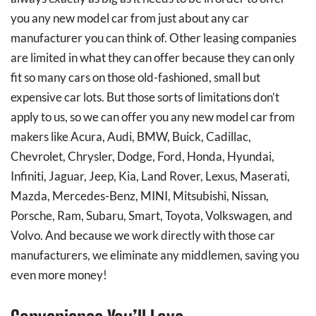
you any new model car from just about any car
manufacturer you can think of. Other leasing companies
are limited in what they can offer because they can only
fit so many cars on those old-fashioned, small but
expensive car lots. But those sorts of limitations don’t
apply to us, so we can offer you any new model car from
makers like Acura, Audi, BMW, Buick, Cadillac,
Chevrolet, Chrysler, Dodge, Ford, Honda, Hyundai,
Infiniti, Jaguar, Jeep, Kia, Land Rover, Lexus, Maserati,
Mazda, Mercedes-Benz, MINI, Mitsubishi, Nissan,
Porsche, Ram, Subaru, Smart, Toyota, Volkswagen, and
Volvo. And because we work directly with those car
manufacturers, we eliminate any middlemen, saving you
even more money!