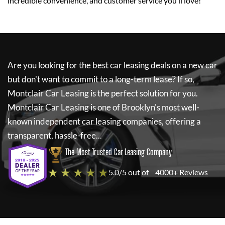
incredible convenience, and customer service you’ll love!
Are you looking for the best car leasing deals on a new car
but don't want to commit to a long-term lease? If so,
Montclair Car Leasing
is the perfect solution for you.
Montclair Car Leasing
is one of Brooklyn's most well-
known independent car leasing companies, offering a
transparent, hassle-free...
The Most Trusted Car Leasing Company
★ ★ ★ ★ ★
5.0/5 out of
4000+ Reviews