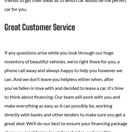
friends to get their ideas as to which car would be the perfect
car for you.
Great Customer Service
If any questions arise while you look through our huge
inventory of beautiful vehicles, we’re right there for you, a
phone call away and always happy to help you however we
can. And we don’t leave you helpless either when, after
you’ve fallen in love with and decided to lease a car, it’s time
to think about financing. Our team will work with you and
make everything as easy as it can possibly be, working
directly with banks and other lenders to make sure you get a
great deal. We’ll do our best to ensure your financing package