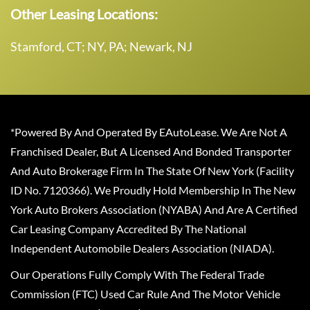
Other Leasing Locations:
Stamford, CT; NY, PA; Newark, NJ
*Powered By And Operated By EAutoLease. We Are Not A
Franchised Dealer, But A Licensed And Bonded Transporter
And Auto Brokerage Firm In The State Of New York (Facility
ID No. 7120366). We Proudly Hold Membership In The New
York Auto Brokers Association (NYABA) And Are A Certified
Car Leasing Company Accredited By The National
Independent Automobile Dealers Association (NIADA).
Our Operations Fully Comply With The Federal Trade
Commission (FTC) Used Car Rule And The Motor Vehicle