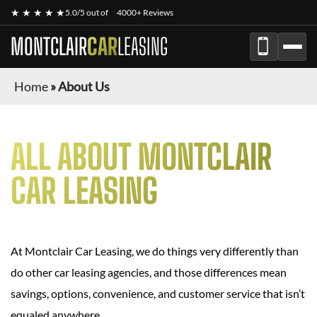
★ ★ ★ ★ ★
5.0/5 out of
4000+ Reviews
MONTCLAIR
CAR
LEASING
Home
»
About Us
ALL ABOUT MONTCLAIR
CAR LEASING
At Montclair Car Leasing, we do things very differently than
do other car leasing agencies, and those differences mean
savings, options, convenience, and customer service that isn’t
equaled anywhere.