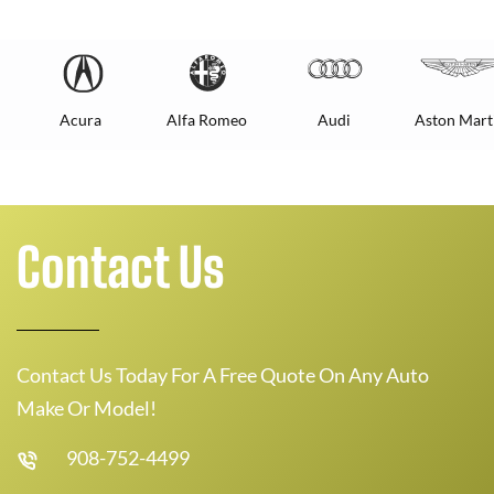
Acura
Alfa Romeo
Audi
Aston Mart
Contact Us
Contact Us Today For A Free Quote On Any Auto
Make Or Model!
908-752-4499