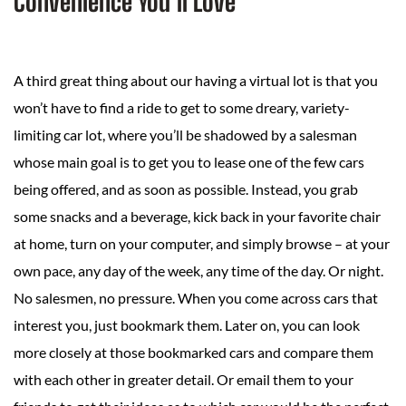
Convenience You’ll Love
A third great thing about our having a virtual lot is that you
won’t have to find a ride to get to some dreary, variety-
limiting car lot, where you’ll be shadowed by a salesman
whose main goal is to get you to lease one of the few cars
being offered, and as soon as possible. Instead, you grab
some snacks and a beverage, kick back in your favorite chair
at home, turn on your computer, and simply browse – at your
own pace, any day of the week, any time of the day. Or night.
No salesmen, no pressure. When you come across cars that
interest you, just bookmark them. Later on, you can look
more closely at those bookmarked cars and compare them
with each other in greater detail. Or email them to your