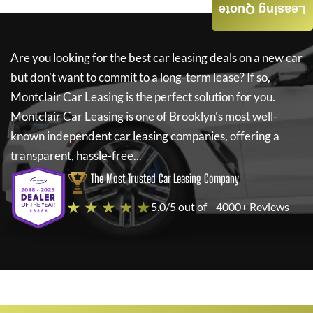
Leasing Quote
Are you looking for the best car leasing deals on a new car
but don't want to commit to a long-term lease? If so,
Montclair Car Leasing
is the perfect solution for you.
Montclair Car Leasing
is one of Brooklyn's most well-
known independent car leasing companies, offering a
transparent, hassle-free...
The Most Trusted Car Leasing Company
★ ★ ★ ★ ★
5.0/5 out of
4000+ Reviews