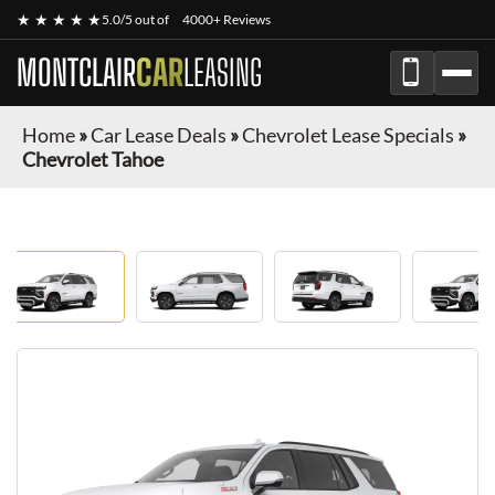
★ ★ ★ ★ ★
5.0/5 out of
4000+ Reviews
MONTCLAIR
CAR
LEASING
Home
»
Car Lease Deals
»
Chevrolet Lease Specials
»
Chevrolet Tahoe