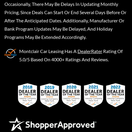
Occasionally, There May Be Delays In Updating Monthly
Pricing, Since Deals Can Start Or End Several Days Before Or
After The Anticipated Dates. Additionally, Manufacturer Or
Bank Program Updates May Be Delayed, And Holiday
Programs May Be Extended Accordingly.
Montclair Car Leasing
Has A
DealerRater
Rating Of
5.0/5 Based On 4000+ Ratings And Reviews.