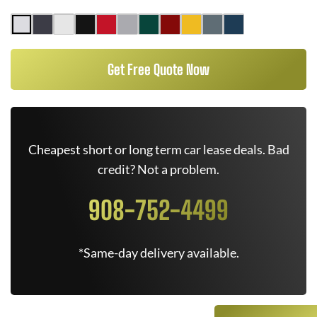
Get Free Quote Now
Cheapest short or long term car lease deals. Bad
credit? Not a problem.
908-752-4499
*Same-day delivery available.