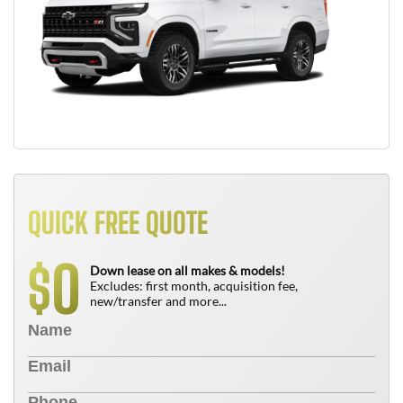
QUICK FREE QUOTE
0
$
Down lease on all makes & models!
Excludes: first month, acquisition fee,
new/transfer and more...