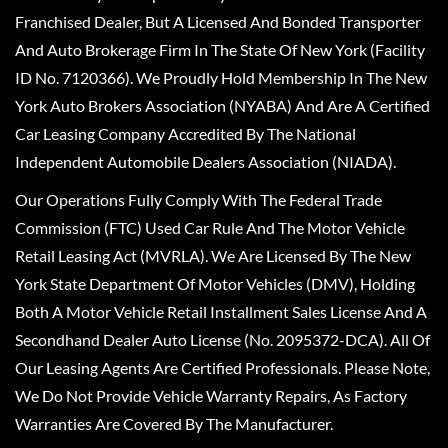
Franchised Dealer, But A Licensed And Bonded Transporter
And Auto Brokerage Firm In The State Of New York (Facility
ID No. 7120366). We Proudly Hold Membership In The New
York Auto Brokers Association (NYABA) And Are A Certified
Car Leasing Company Accredited By The National
Independent Automobile Dealers Association (NIADA).
Our Operations Fully Comply With The Federal Trade
Commission (FTC) Used Car Rule And The Motor Vehicle
Retail Leasing Act (MVRLA). We Are Licensed By The New
York State Department Of Motor Vehicles (DMV), Holding
Both A Motor Vehicle Retail Installment Sales License And A
Secondhand Dealer Auto License (No. 2095372-DCA). All Of
Our Leasing Agents Are Certified Professionals. Please Note,
We Do Not Provide Vehicle Warranty Repairs, As Factory
Warranties Are Covered By The Manufacturer.