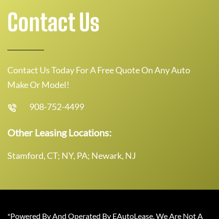
Contact Us
Contact Us Today For A Free Quote On Any Auto
Make Or Model!
908-752-4499
Other Leasing Locations:
Stamford, CT; NY, PA; Newark, NJ
*Powered By And Operated By EAutoLease. We Are Not A