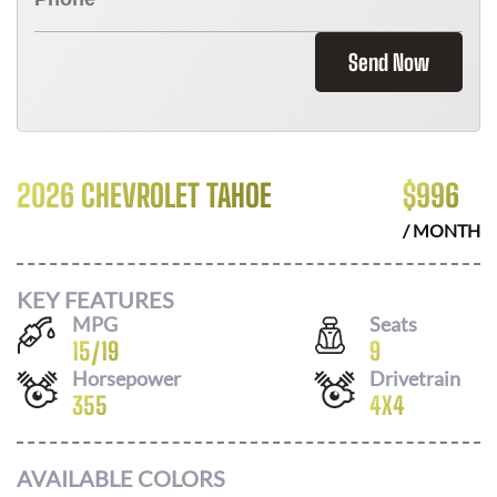
Send Now
2026 CHEVROLET TAHOE
$
996
/ MONTH
KEY FEATURES
MPG
Seats
15
/
19
9
Horsepower
Drivetrain
355
4X4
AVAILABLE COLORS