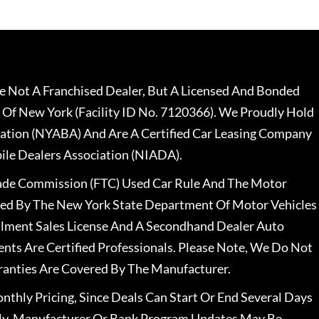
 Not A Franchised Dealer, But A Licensed And Bonded
 Of New York (Facility ID No. 7120366). We Proudly Hold
ation (NYABA) And Are A Certified Car Leasing Company
le Dealers Association (NIADA).
rade Commission (FTC) Used Car Rule And The Motor
nsed By The New York State Department Of Motor Vehicles
llment Sales License And A Secondhand Dealer Auto
ents Are Certified Professionals. Please Note, We Do Not
ranties Are Covered By The Manufacturer.
nthly Pricing, Since Deals Can Start Or End Several Days
ally, Manufacturer Or Bank Program Updates May Be