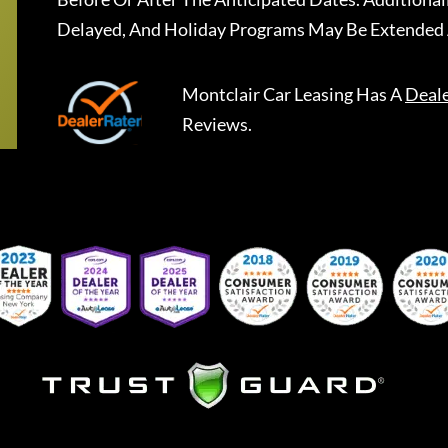
Delayed, And Holiday Programs May Be Extended 
Montclair Car Leasing
Has A
Deal
Reviews.