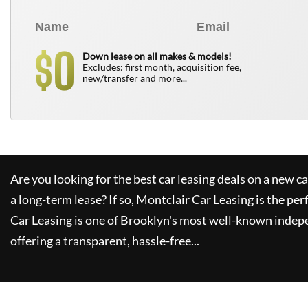
0
$
Down lease on all makes & models!
Excludes: first month, acquisition fee,
new/transfer and more...
Are you looking for the best car leasing deals on a new c
a long-term lease? If so,
Montclair Car Leasing
is the per
Car Leasing
is one of Brooklyn's most well-known indep
offering a transparent, hassle-free...