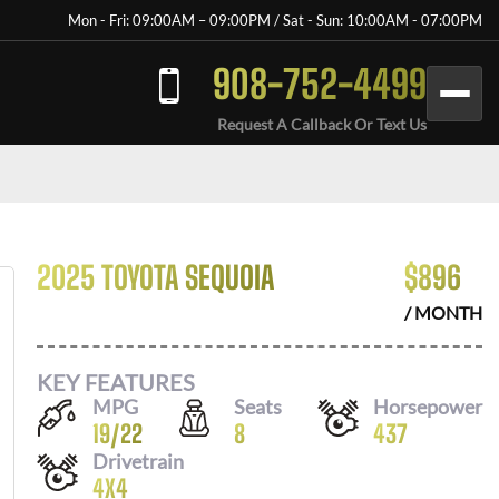
Mon - Fri: 09:00AM – 09:00PM / Sat - Sun: 10:00AM - 07:00PM
908-752-4499
Request A Callback Or Text Us
2025 TOYOTA SEQUOIA
$
896
/ MONTH
KEY FEATURES
MPG
Seats
Horsepower
19
/
22
8
437
Drivetrain
4X4