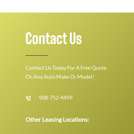
Contact Us
Contact Us Today For A Free Quote
On Any Auto Make Or Model!
908-752-4499
Other Leasing Locations: