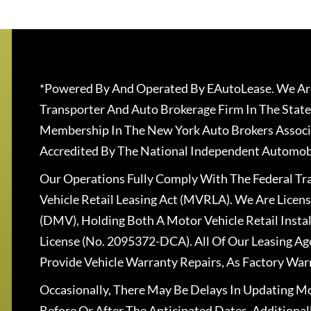
*Powered By And Operated By EAutoLease. We Are
Transporter And Auto Brokerage Firm In The State
Membership In The New York Auto Brokers Associ
Accredited By The National Independent Automobi
Our Operations Fully Comply With The Federal T
Vehicle Retail Leasing Act (MVRLA). We Are Lice
(DMV), Holding Both A Motor Vehicle Retail Insta
License (No. 2095372-DCA). All Of Our Leasing Ag
Provide Vehicle Warranty Repairs, As Factory War
Occasionally, There May Be Delays In Updating Mo
Before Or After The Anticipated Dates. Addition