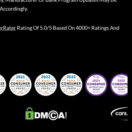
Accordingly.
erRater
Rating Of 5.0/5 Based On 4000+ Ratings And