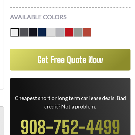
AVAILABLE COLORS
Get Free Quote Now
Cheapest short or long term car lease deals. Bad
credit? Not a problem.
908-752-4499