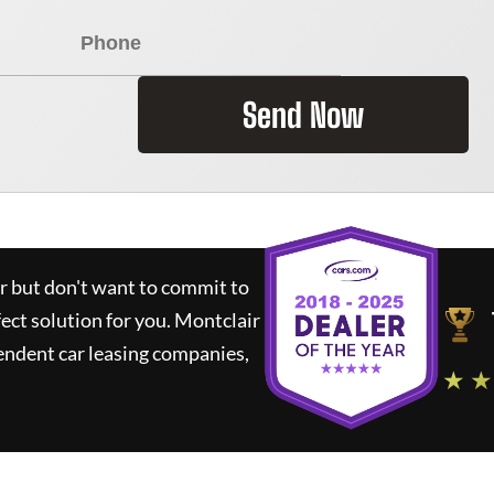
Send Now
ar but don't want to commit to
fect solution for you.
Montclair
endent car leasing companies,
★ ★