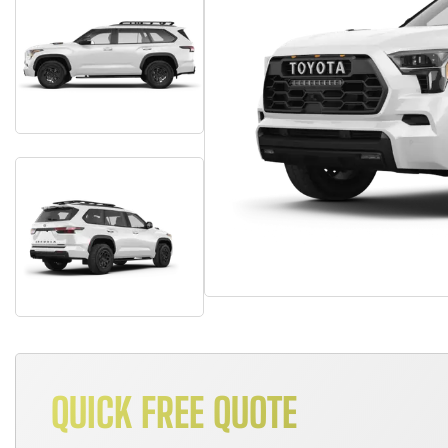
QUICK FREE QUOTE