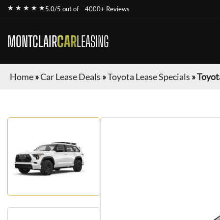
★ ★ ★ ★ ★
5.0/5 out of
4000+ Reviews
MONTCLAIR
CAR
LEASING
Home
»
Car Lease Deals
»
Toyota Lease Specials
»
Toyot