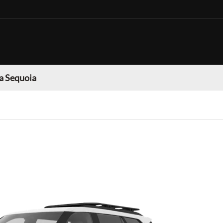
a Sequoia