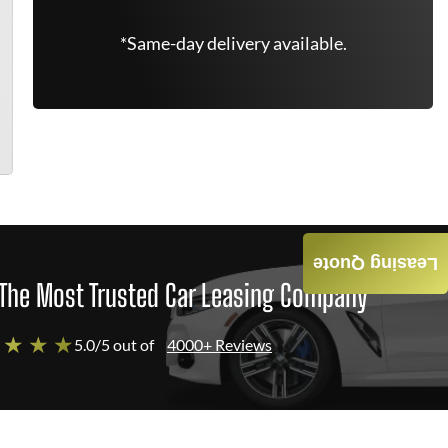
*Same-day delivery available.
Leasing Quote
The Most Trusted Car Leasing Company
 ★ ★ ★
5.0/5 out of
4000+ Reviews