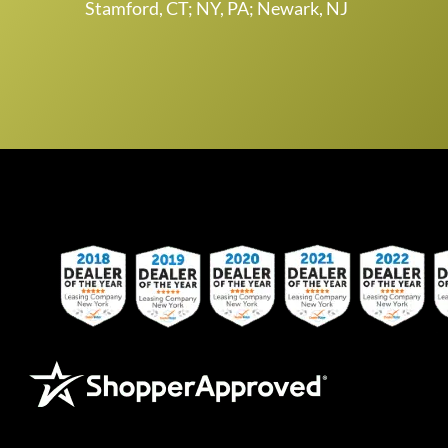
Stamford, CT; NY, PA; Newark, NJ