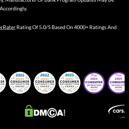
Accordingly.
erRater
Rating Of 5.0/5 Based On 4000+ Ratings And