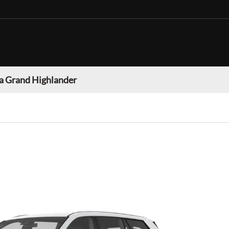
a Grand Highlander