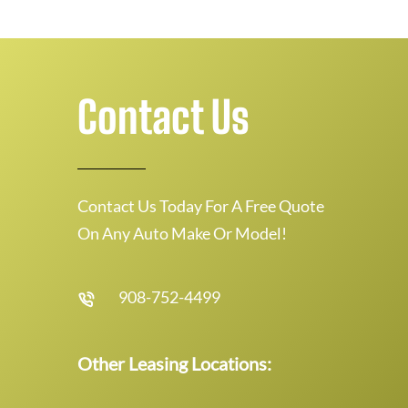
Contact Us
Contact Us Today For A Free Quote
On Any Auto Make Or Model!
908-752-4499
Other Leasing Locations: