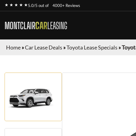
★ ★ ★ ★ ★
5.0/5 out of
4000+ Reviews
MONTCLAIR
CAR
LEASING
Home
»
Car Lease Deals
»
Toyota Lease Specials
»
Toyot