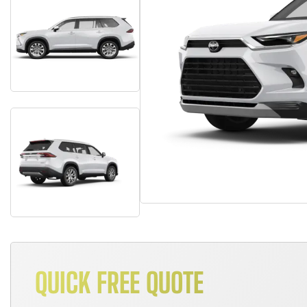
QUICK FREE QUOTE