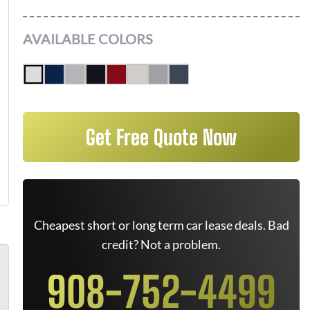
AVAILABLE COLORS
Get Free Quote Now
Cheapest short or long term car lease deals. Bad
credit? Not a problem.
908-752-4499