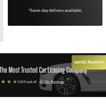
*Same-day delivery available.
Leasing Quote
The Most Trusted Car Leasing Company
 ★ ★ ★
5.0/5 out of
4000+ Reviews