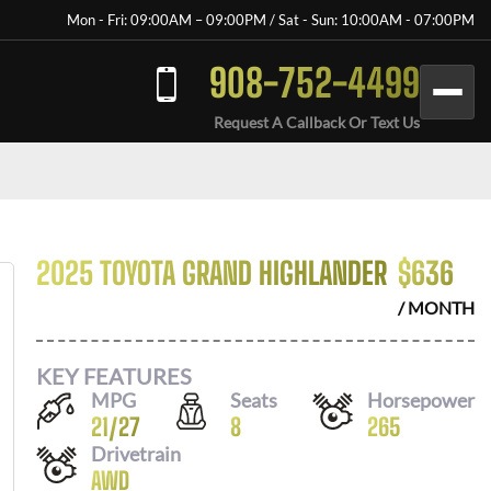
Mon - Fri: 09:00AM – 09:00PM / Sat - Sun: 10:00AM - 07:00PM
908-752-4499
Request A Callback Or Text Us
2025 TOYOTA GRAND HIGHLANDER
$
636
/ MONTH
KEY FEATURES
MPG
Seats
Horsepower
21
/
27
8
265
Drivetrain
AWD