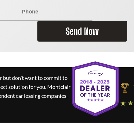
Send Now
ar but don't want to commit to
fect solution for you.
Montclair
endent car leasing companies,
★ ★