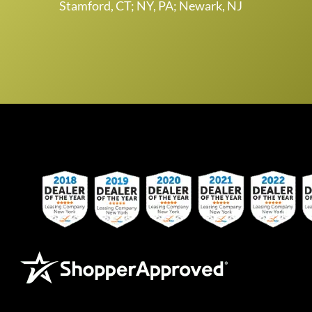
Stamford, CT; NY, PA; Newark, NJ