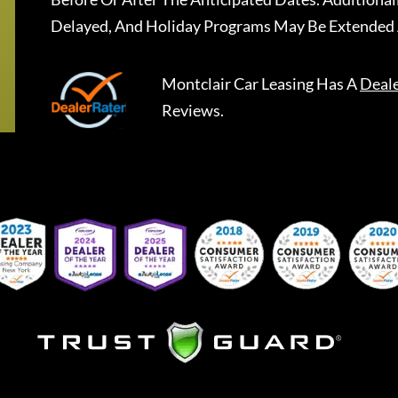
Delayed, And Holiday Programs May Be Extended 
Montclair Car Leasing
Has A
Deal
Reviews.