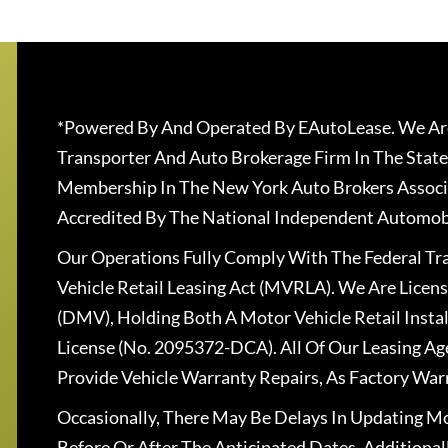
*Powered By And Operated By EAutoLease. We Are
Transporter And Auto Brokerage Firm In The State
Membership In The New York Auto Brokers Associ
Accredited By The National Independent Automobi
Our Operations Fully Comply With The Federal T
Vehicle Retail Leasing Act (MVRLA). We Are Lice
(DMV), Holding Both A Motor Vehicle Retail Insta
License (No. 2095372-DCA). All Of Our Leasing Ag
Provide Vehicle Warranty Repairs, As Factory War
Occasionally, There May Be Delays In Updating Mo
Before Or After The Anticipated Dates. Addition