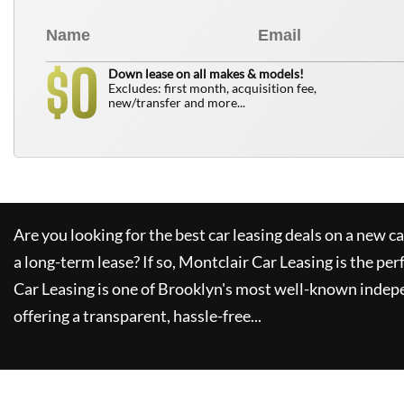
0
$
Down lease on all makes & models!
Excludes: first month, acquisition fee,
new/transfer and more...
Are you looking for the best car leasing deals on a new c
a long-term lease? If so,
Montclair Car Leasing
is the per
Car Leasing
is one of Brooklyn's most well-known indep
offering a transparent, hassle-free...