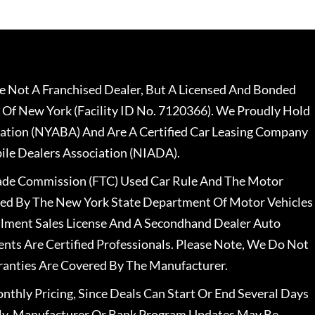
 Not A Franchised Dealer, But A Licensed And Bonded
 Of New York (Facility ID No. 7120366). We Proudly Hold
ation (NYABA) And Are A Certified Car Leasing Company
le Dealers Association (NIADA).
rade Commission (FTC) Used Car Rule And The Motor
nsed By The New York State Department Of Motor Vehicles
llment Sales License And A Secondhand Dealer Auto
ents Are Certified Professionals. Please Note, We Do Not
ranties Are Covered By The Manufacturer.
nthly Pricing, Since Deals Can Start Or End Several Days
ally, Manufacturer Or Bank Program Updates May Be