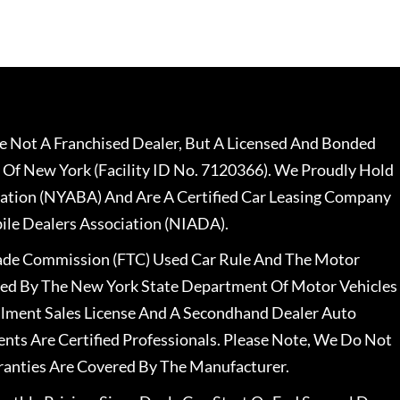
 Not A Franchised Dealer, But A Licensed And Bonded
 Of New York (Facility ID No. 7120366). We Proudly Hold
ation (NYABA) And Are A Certified Car Leasing Company
le Dealers Association (NIADA).
rade Commission (FTC) Used Car Rule And The Motor
nsed By The New York State Department Of Motor Vehicles
llment Sales License And A Secondhand Dealer Auto
ents Are Certified Professionals. Please Note, We Do Not
ranties Are Covered By The Manufacturer.