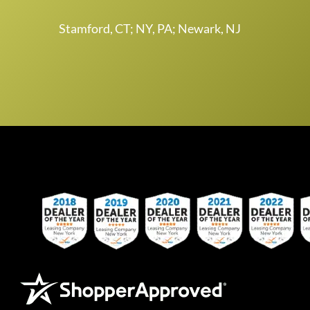
Stamford, CT; NY, PA; Newark, NJ