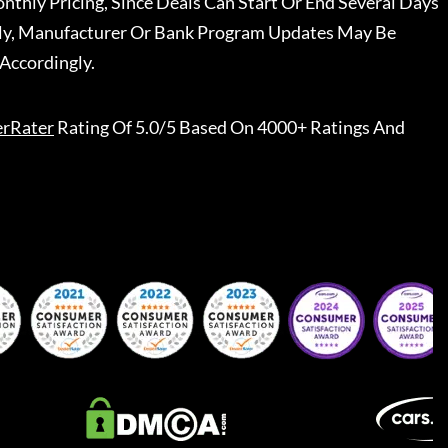
nthly Pricing, Since Deals Can Start Or End Several Days
ally, Manufacturer Or Bank Program Updates May Be
Accordingly.
erRater
Rating Of 5.0/5 Based On 4000+ Ratings And