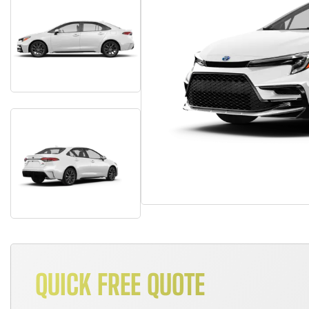
QUICK FREE QUOTE