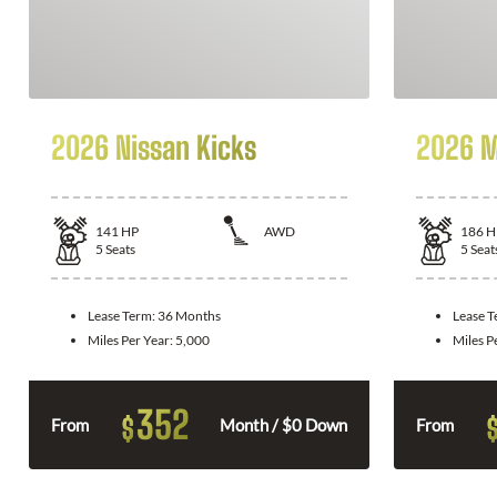
2026 Nissan Kicks
2026 M
141
HP
AWD
186
H
5
Seats
5
Seat
Lease Term:
36 Months
Lease 
Miles Per Year:
5,000
Miles P
352
$
From
Month / $0 Down
From