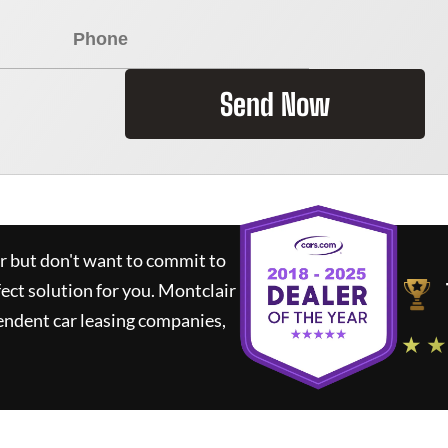
Send Now
ar but don't want to commit to
fect solution for you.
Montclair
endent car leasing companies,
★ ★