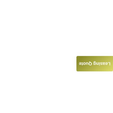
Leasing Quote