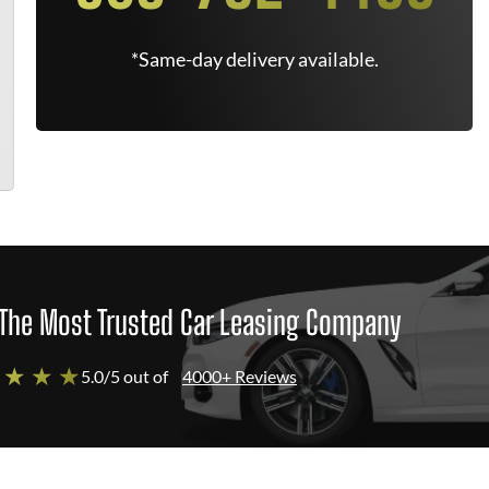
*Same-day delivery available.
The Most Trusted Car Leasing Company
 ★ ★ ★
5.0/5 out of
4000+ Reviews