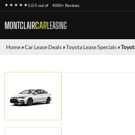
★ ★ ★ ★ ★
5.0/5 out of
4000+ Reviews
MONTCLAIR
CAR
LEASING
Home
»
Car Lease Deals
»
Toyota Lease Specials
»
Toyot