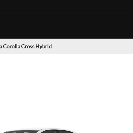
a Corolla Cross Hybrid