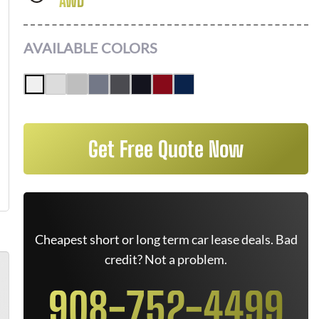
AWD
AVAILABLE COLORS
Get Free Quote Now
Cheapest short or long term car lease deals. Bad
credit? Not a problem.
908-752-4499