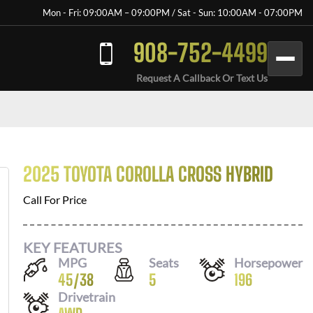
Mon - Fri: 09:00AM – 09:00PM / Sat - Sun: 10:00AM - 07:00PM
908-752-4499
Request A Callback Or Text Us
2025 TOYOTA COROLLA CROSS HYBRID
Call For Price
KEY FEATURES
MPG
Seats
Horsepower
45
/
38
5
196
Drivetrain