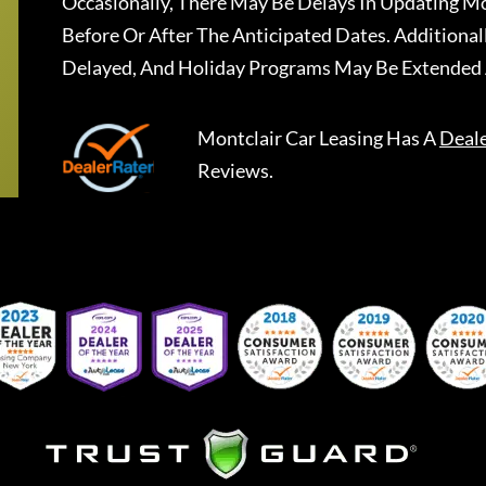
Occasionally, There May Be Delays In Updating Mo
Before Or After The Anticipated Dates. Addition
Delayed, And Holiday Programs May Be Extended 
Montclair Car Leasing
Has A
Deal
Reviews.