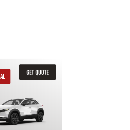
GET QUOTE
EAL