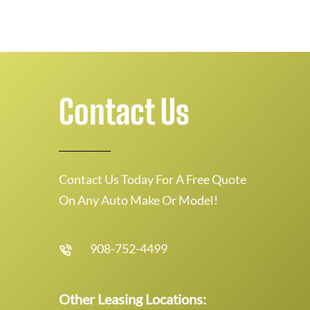
Contact Us
Contact Us Today For A Free Quote
On Any Auto Make Or Model!
908-752-4499
Other Leasing Locations: