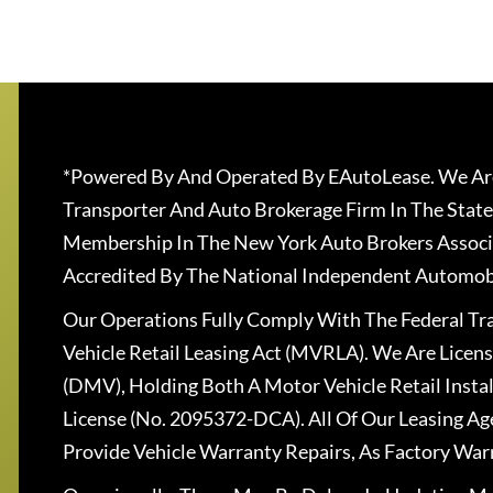
*Powered By And Operated By EAutoLease. We Are
Transporter And Auto Brokerage Firm In The State
Membership In The New York Auto Brokers Associ
Accredited By The National Independent Automobi
Our Operations Fully Comply With The Federal T
Vehicle Retail Leasing Act (MVRLA). We Are Lice
(DMV), Holding Both A Motor Vehicle Retail Insta
License (No. 2095372-DCA). All Of Our Leasing Ag
Provide Vehicle Warranty Repairs, As Factory War