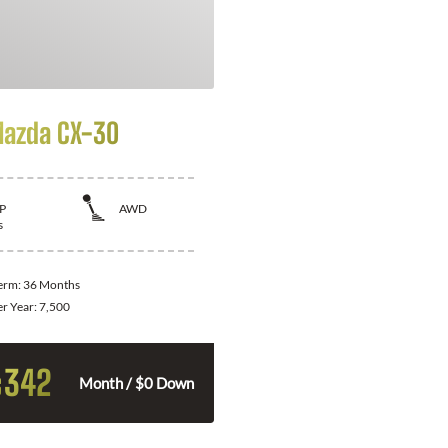
azda CX-30
P
AWD
s
Term:
36 Months
er Year:
7,500
342
$
Month / $0 Down