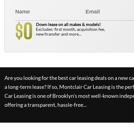
0
$
Down lease on all makes & models!
Excludes: first month, acquisition fee,
new/transfer and more...
Are you looking for the best car leasing deals on a new c
a long-term lease? If so,
Montclair Car Leasing
is the per
Car Leasing
is one of Brooklyn's most well-known indep
offering a transparent, hassle-free...