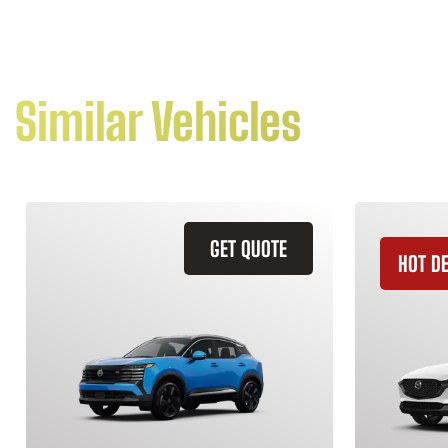
Similar Vehicles
GET QUOTE
HOT D