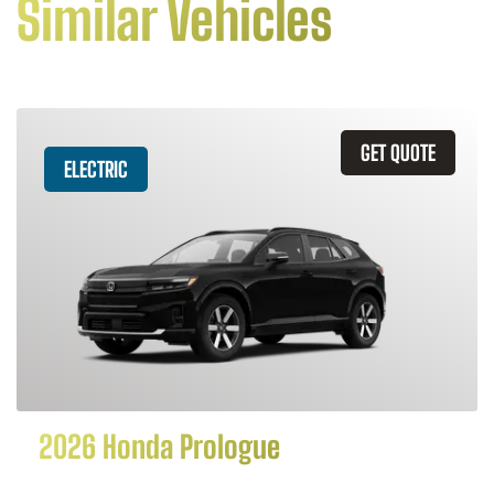
Similar Vehicles
GET QUOTE
ELECTRIC
2026 Honda Prologue