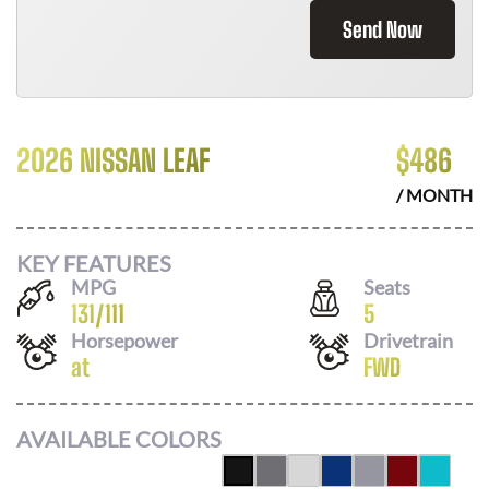
Send Now
2026 NISSAN LEAF
$
486
/ MONTH
KEY FEATURES
MPG
Seats
131
/
111
5
Horsepower
Drivetrain
at
FWD
AVAILABLE COLORS