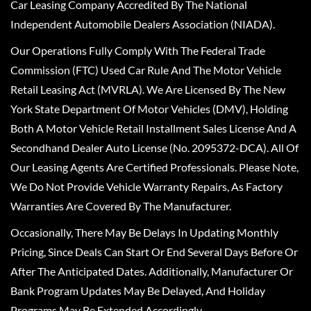
Car Leasing Company Accredited By The National
Independent Automobile Dealers Association (NIADA).
Our Operations Fully Comply With The Federal Trade
Commission (FTC) Used Car Rule And The Motor Vehicle
Retail Leasing Act (MVRLA). We Are Licensed By The New
York State Department Of Motor Vehicles (DMV), Holding
Both A Motor Vehicle Retail Installment Sales License And A
Secondhand Dealer Auto License (No. 2095372-DCA). All Of
Our Leasing Agents Are Certified Professionals. Please Note,
We Do Not Provide Vehicle Warranty Repairs, As Factory
Warranties Are Covered By The Manufacturer.
Occasionally, There May Be Delays In Updating Monthly
Pricing, Since Deals Can Start Or End Several Days Before Or
After The Anticipated Dates. Additionally, Manufacturer Or
Bank Program Updates May Be Delayed, And Holiday
Programs May Be Extended Accordingly.