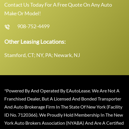
Contact Us Today For A Free Quote On Any Auto
Make Or Model!
908-752-4499
Other Leasing Locations:
Stamford, CT; NY, PA; Newark, NJ
*Powered By And Operated By EAutoLease. We Are Not A
Franchised Dealer, But A Licensed And Bonded Transporter
And Auto Brokerage Firm In The State Of New York (Facility
ID No. 7120366). We Proudly Hold Membership In The New
York Auto Brokers Association (NYABA) And Are A Certified