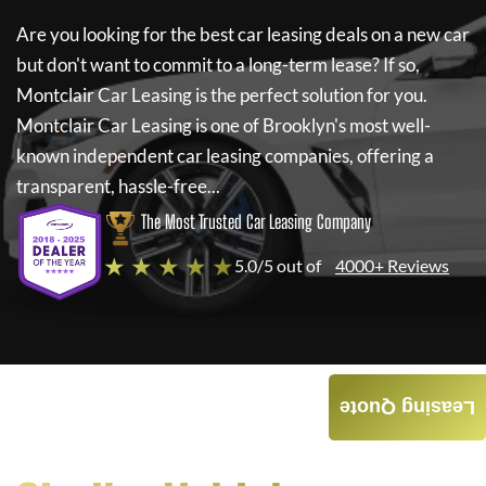
Are you looking for the best car leasing deals on a new car
but don't want to commit to a long-term lease? If so,
Montclair Car Leasing
is the perfect solution for you.
Montclair Car Leasing
is one of Brooklyn's most well-
known independent car leasing companies, offering a
transparent, hassle-free...
The Most Trusted Car Leasing Company
★ ★ ★ ★ ★
5.0/5 out of
4000+ Reviews
Leasing Quote