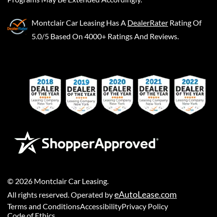
Montclair Car Leasing
Has A
DealerRater
Rating Of
5.0/5 Based On 4000+ Ratings And Reviews.
©
2026
Montclair Car Leasing
.
eAutoLease.com
All rights reserved. Operated by
Terms and Conditions
Accessibility
Privacy Policy
Code of Ethics