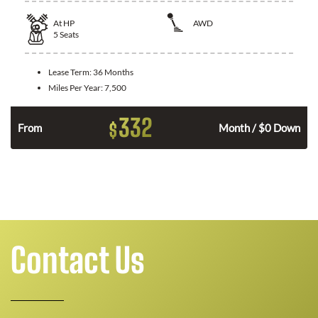
At
HP
AWD
5
Seats
Lease Term:
36 Months
Miles Per Year:
7,500
332
$
From
Month / $0 Down
Contact Us