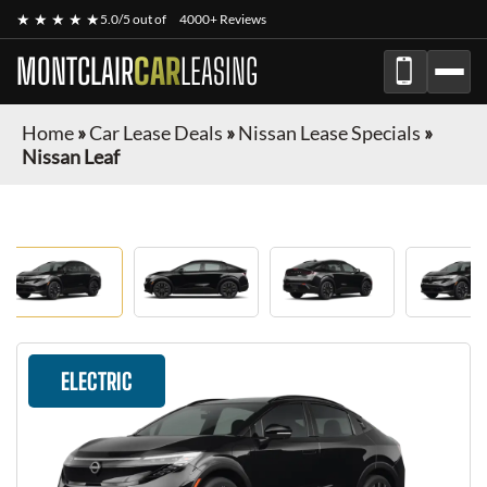
★ ★ ★ ★ ★
5.0/5 out of
4000+ Reviews
MONTCLAIR
CAR
LEASING
Home
»
Car Lease Deals
»
Nissan Lease Specials
»
Nissan Leaf
ELECTRIC