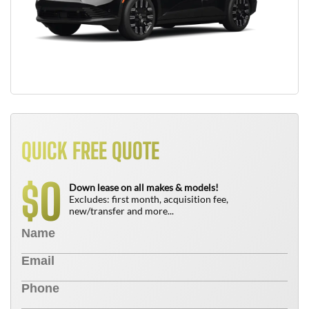
QUICK FREE QUOTE
0
$
Down lease on all makes & models!
Excludes: first month, acquisition fee,
new/transfer and more...