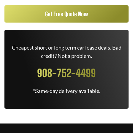
Get Free Quote Now
Cheapest short or long term car lease deals. Bad
credit? Not a problem.
908-752-4499
*Same-day delivery available.