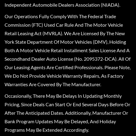
Independent Automobile Dealers Association (NIADA).
Our Operations Fully Comply With The Federal Trade
Commission (FTC) Used Car Rule And The Motor Vehicle
Retail Leasing Act (MVRLA). We Are Licensed By The New
York State Department Of Motor Vehicles (DMV), Holding
Both A Motor Vehicle Retail Installment Sales License And A
Secondhand Dealer Auto License (No. 2095372-DCA). All Of
Our Leasing Agents Are Certified Professionals. Please Note,
We Do Not Provide Vehicle Warranty Repairs, As Factory
Warranties Are Covered By The Manufacturer.
Occasionally, There May Be Delays In Updating Monthly
Pricing, Since Deals Can Start Or End Several Days Before Or
After The Anticipated Dates. Additionally, Manufacturer Or
Bank Program Updates May Be Delayed, And Holiday
Programs May Be Extended Accordingly.