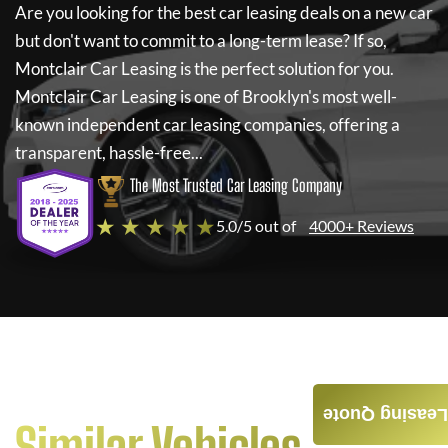
Are you looking for the best car leasing deals on a new car
but don't want to commit to a long-term lease? If so,
Montclair Car Leasing
is the perfect solution for you.
Montclair Car Leasing
is one of Brooklyn's most well-
known independent car leasing companies, offering a
transparent, hassle-free...
The Most Trusted Car Leasing Company
★ ★ ★ ★ ★
5.0/5 out of
4000+ Reviews
Leasing Quote
Similar Vehicles