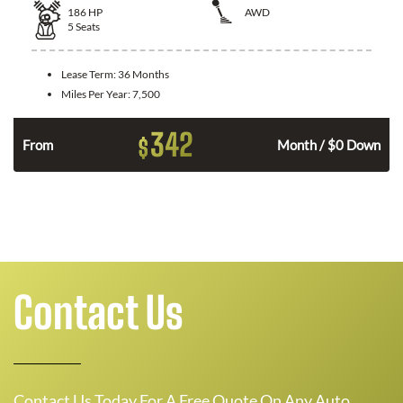
186
HP
AWD
5
Seats
Lease Term:
36 Months
Miles Per Year:
7,500
342
$
n
From
Month / $0 Down
Contact Us
Contact Us Today For A Free Quote On Any Auto