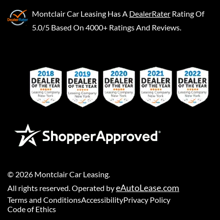
Montclair Car Leasing
Has A
DealerRater
Rating Of
5.0/5 Based On 4000+ Ratings And Reviews.
©
2026
Montclair Car Leasing
.
eAutoLease.com
All rights reserved. Operated by
Terms and Conditions
Accessibility
Privacy Policy
Code of Ethics