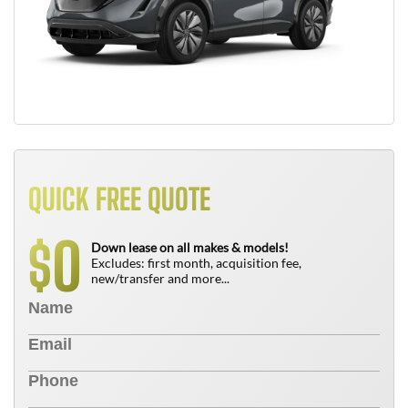
QUICK FREE QUOTE
0
$
Down lease on all makes & models!
Excludes: first month, acquisition fee,
new/transfer and more...