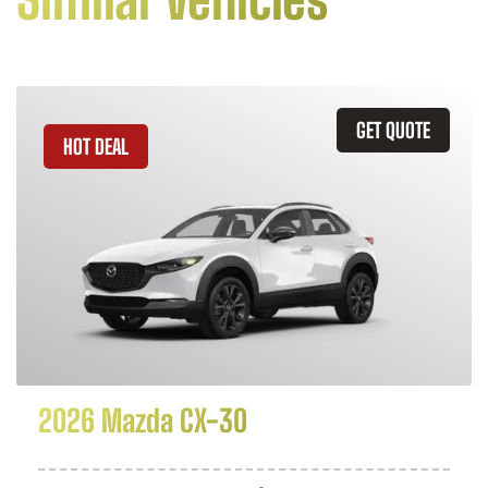
GET QUOTE
HOT DEAL
2026 Mazda CX-30