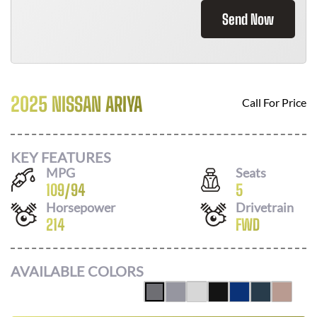
Send Now
2025 NISSAN ARIYA
Call For Price
KEY FEATURES
MPG
Seats
109
/
94
5
Horsepower
Drivetrain
214
FWD
AVAILABLE COLORS