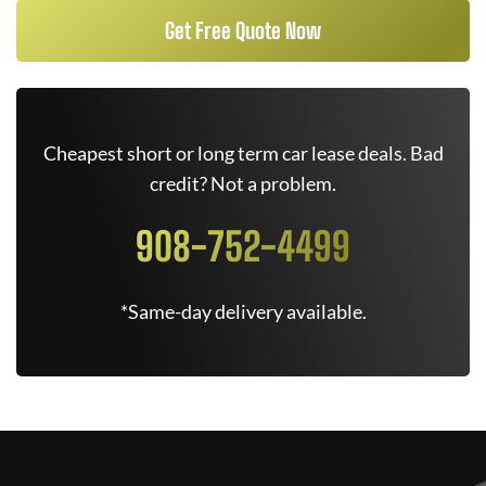
Get Free Quote Now
Cheapest short or long term car lease deals. Bad
credit? Not a problem.
908-752-4499
*Same-day delivery available.