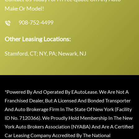
Make Or Model!
908-752-4499
Other Leasing Locations:
Stamford, CT; NY, PA; Newark, NJ
*Powered By And Operated By EAutoLease. We Are Not A
Franchised Dealer, But A Licensed And Bonded Transporter
And Auto Brokerage Firm In The State Of New York (Facility
ID No. 7120366). We Proudly Hold Membership In The New
York Auto Brokers Association (NYABA) And Are A Certified
Car Leasing Company Accredited By The National