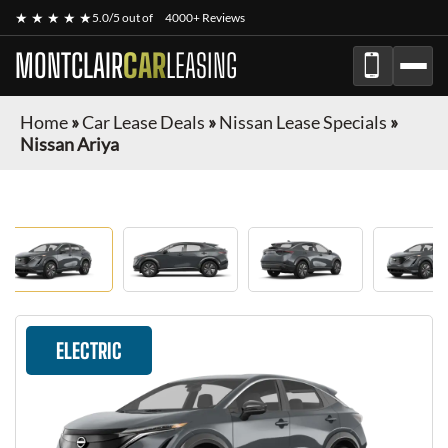
★ ★ ★ ★ ★
5.0/5 out of
4000+ Reviews
MONTCLAIR
CAR
LEASING
Home
»
Car Lease Deals
»
Nissan Lease Specials
»
Nissan Ariya
ELECTRIC