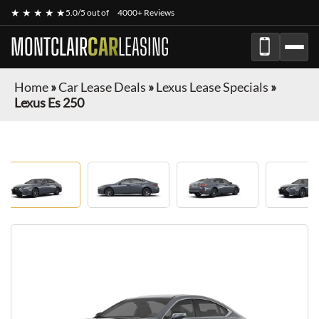
★ ★ ★ ★ ★
5.0/5 out of
4000+ Reviews
MONTCLAIR
CAR
LEASING
Home
»
Car Lease Deals
»
Lexus Lease Specials
»
Lexus Es 250