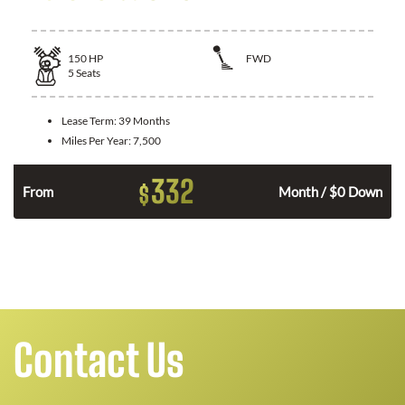
150
HP
FWD
5
Seats
Lease Term:
39 Months
Miles Per Year:
7,500
332
$
n
From
Month / $0 Down
Contact Us