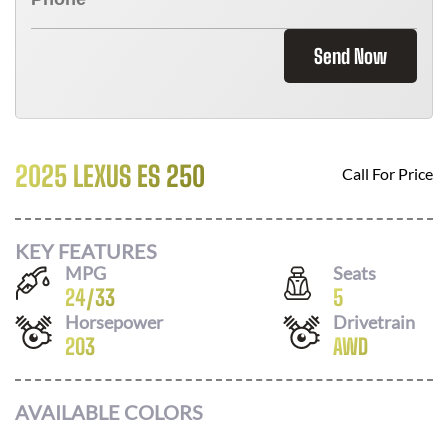
Send Now
2025 LEXUS ES 250
Call For Price
KEY FEATURES
MPG
Seats
24
/
33
5
Horsepower
Drivetrain
203
AWD
AVAILABLE COLORS