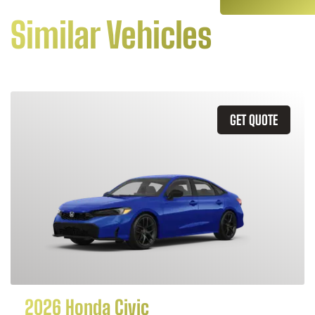
Similar Vehicles
GET QUOTE
2026 Honda Civic