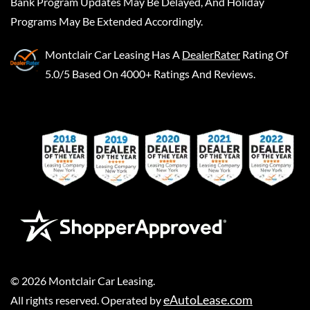
Bank Program Updates May Be Delayed, And Holiday
Programs May Be Extended Accordingly.
Montclair Car Leasing
Has A
DealerRater
Rating Of
5.0/5 Based On 4000+ Ratings And Reviews.
©
2026
Montclair Car Leasing
.
eAutoLease.com
All rights reserved. Operated by