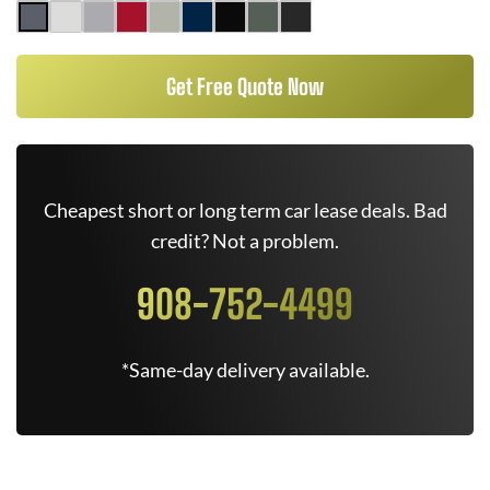
Get Free Quote Now
Cheapest short or long term car lease deals. Bad
credit? Not a problem.
908-752-4499
*Same-day delivery available.