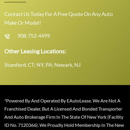
Contact Us Today For A Free Quote On Any Auto
Make Or Model!
908-752-4499
Other Leasing Locations:
Stamford, CT; NY, PA; Newark, NJ
*Powered By And Operated By EAutoLease. We Are Not A
Franchised Dealer, But A Licensed And Bonded Transporter
And Auto Brokerage Firm In The State Of New York (Facility
ID No. 7120366). We Proudly Hold Membership In The New