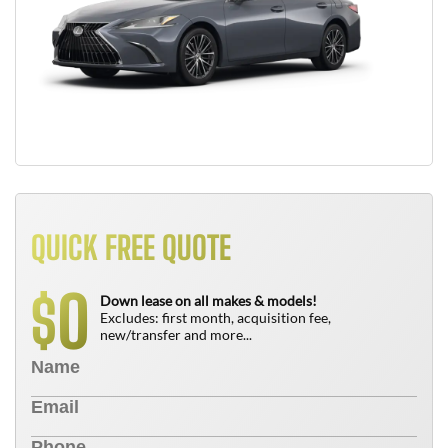
QUICK FREE QUOTE
0
$
Down lease on all makes & models!
Excludes: first month, acquisition fee,
new/transfer and more...