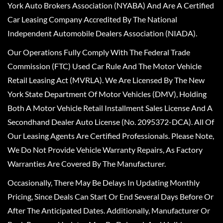
York Auto Brokers Association (NYABA) And Are A Certified
Car Leasing Company Accredited By The National
Independent Automobile Dealers Association (NIADA).
Our Operations Fully Comply With The Federal Trade
Commission (FTC) Used Car Rule And The Motor Vehicle
Retail Leasing Act (MVRLA). We Are Licensed By The New
York State Department Of Motor Vehicles (DMV), Holding
Both A Motor Vehicle Retail Installment Sales License And A
Secondhand Dealer Auto License (No. 2095372-DCA). All Of
Our Leasing Agents Are Certified Professionals. Please Note,
We Do Not Provide Vehicle Warranty Repairs, As Factory
Warranties Are Covered By The Manufacturer.
Occasionally, There May Be Delays In Updating Monthly
Pricing, Since Deals Can Start Or End Several Days Before Or
After The Anticipated Dates. Additionally, Manufacturer Or