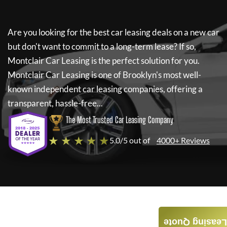
Are you looking for the best car leasing deals on a new car
but don't want to commit to a long-term lease? If so,
Montclair Car Leasing
is the perfect solution for you.
Montclair Car Leasing
is one of Brooklyn's most well-
known independent car leasing companies, offering a
transparent, hassle-free...
The Most Trusted Car Leasing Company
★ ★ ★ ★ ★
5.0/5 out of
4000+ Reviews
Leasing Quote