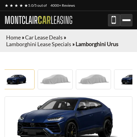
★ ★ ★ ★ ★
5.0/5 out of
4000+ Reviews
MONTCLAIR
CAR
LEASING
Home
»
Car Lease Deals
»
Lamborghini Lease Specials
»
Lamborghini Urus