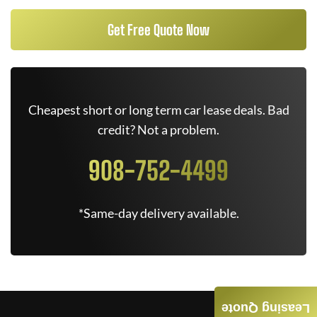
Get Free Quote Now
Cheapest short or long term car lease deals. Bad
credit? Not a problem.
908-752-4499
*Same-day delivery available.
Leasing Quote