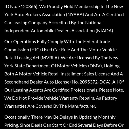
ID No. 7120366). We Proudly Hold Membership In The New
York Auto Brokers Association (NYABA) And Are A Certified
Car Leasing Company Accredited By The National
Independent Automobile Dealers Association (NIADA).
Our Operations Fully Comply With The Federal Trade
Commission (FTC) Used Car Rule And The Motor Vehicle
Retail Leasing Act (MVRLA). We Are Licensed By The New
York State Department Of Motor Vehicles (DMV), Holding
Both A Motor Vehicle Retail Installment Sales License And A
Secondhand Dealer Auto License (No. 2095372-DCA). All Of
Our Leasing Agents Are Certified Professionals. Please Note,
We Do Not Provide Vehicle Warranty Repairs, As Factory
Warranties Are Covered By The Manufacturer.
Occasionally, There May Be Delays In Updating Monthly
Pricing, Since Deals Can Start Or End Several Days Before Or