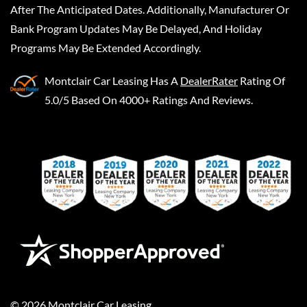
After The Anticipated Dates. Additionally, Manufacturer Or
Bank Program Updates May Be Delayed, And Holiday
Programs May Be Extended Accordingly.
Montclair Car Leasing
Has A
DealerRater
Rating Of
5.0/5 Based On 4000+ Ratings And Reviews.
©
2026
Montclair Car Leasing
.