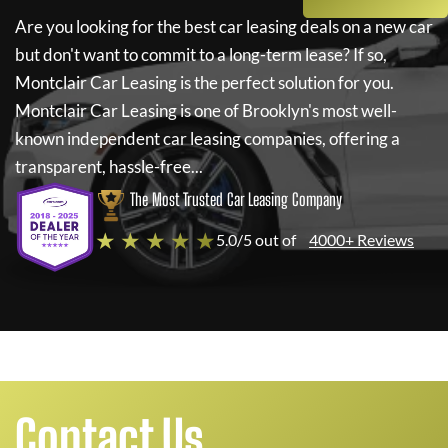
Are you looking for the best car leasing deals on a new car
but don't want to commit to a long-term lease? If so,
Montclair Car Leasing
is the perfect solution for you.
Montclair Car Leasing
is one of Brooklyn's most well-
known independent car leasing companies, offering a
transparent, hassle-free...
The Most Trusted Car Leasing Company
★ ★ ★ ★ ★
5.0/5 out of
4000+ Reviews
Contact Us