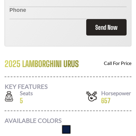
Send Now
2025 LAMBORGHINI URUS
Call For Price
KEY FEATURES
Seats
Horsepower
5
657
AVAILABLE COLORS