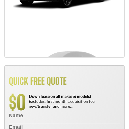
QUICK FREE QUOTE
0
$
Down lease on all makes & models!
Excludes: first month, acquisition fee,
new/transfer and more...