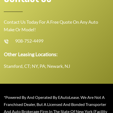
Contact Us Today For A Free Quote On Any Auto
Make Or Model!
908-752-4499
Other Leasing Locations:
Stamford, CT; NY, PA; Newark, NJ
*Powered By And Operated By EAutoLease. We Are Not A
Franchised Dealer, But A Licensed And Bonded Transporter
And Auto Brokerage Firm In The State Of New York (Facility