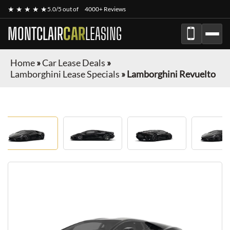
★ ★ ★ ★ ★
5.0/5 out of
4000+ Reviews
MONTCLAIR
CAR
LEASING
Home
»
Car Lease Deals
»
Lamborghini Lease Specials
»
Lamborghini Revuelto