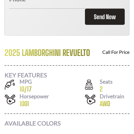
Send Now
2025 LAMBORGHINI REVUELTO
Call For Price
KEY FEATURES
MPG
Seats
10
/
17
2
Horsepower
Drivetrain
1001
AWD
AVAILABLE COLORS