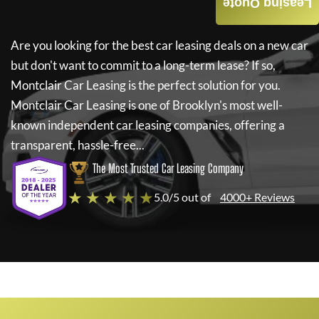
Leasing Quote
Are you looking for the best car leasing deals on a new car
but don't want to commit to a long-term lease? If so,
Montclair Car Leasing
is the perfect solution for you.
Montclair Car Leasing
is one of Brooklyn's most well-
known independent car leasing companies, offering a
transparent, hassle-free...
The Most Trusted Car Leasing Company
★ ★ ★ ★ ★
5.0/5 out of
4000+ Reviews