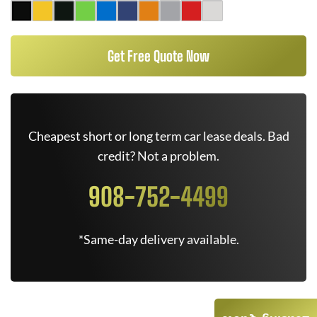
Get Free Quote Now
Cheapest short or long term car lease deals. Bad
credit? Not a problem.
908-752-4499
*Same-day delivery available.