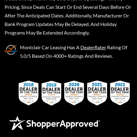
Pricing, Since Deals Can Start Or End Several Days Before Or
After The Anticipated Dates. Additionally, Manufacturer Or
Bank Program Updates May Be Delayed, And Holiday
Programs May Be Extended Accordingly.
Montclair Car Leasing
Has A
DealerRater
Rating Of
5.0/5 Based On 4000+ Ratings And Reviews.