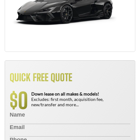
QUICK FREE QUOTE
0
$
Down lease on all makes & models!
Excludes: first month, acquisition fee,
new/transfer and more...