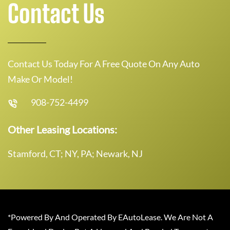
Contact Us
Contact Us Today For A Free Quote On Any Auto
Make Or Model!
908-752-4499
Other Leasing Locations:
Stamford, CT; NY, PA; Newark, NJ
*Powered By And Operated By EAutoLease. We Are Not A