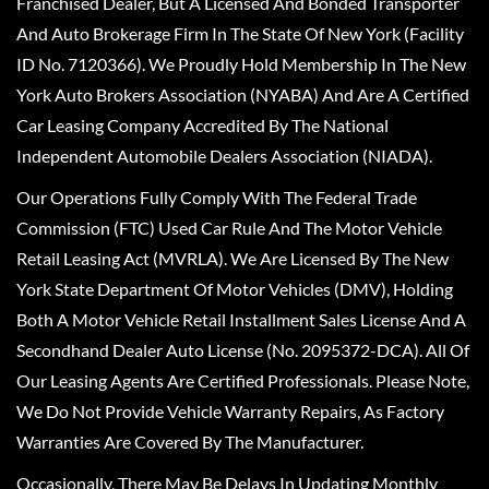
Franchised Dealer, But A Licensed And Bonded Transporter
And Auto Brokerage Firm In The State Of New York (Facility
ID No. 7120366). We Proudly Hold Membership In The New
York Auto Brokers Association (NYABA) And Are A Certified
Car Leasing Company Accredited By The National
Independent Automobile Dealers Association (NIADA).
Our Operations Fully Comply With The Federal Trade
Commission (FTC) Used Car Rule And The Motor Vehicle
Retail Leasing Act (MVRLA). We Are Licensed By The New
York State Department Of Motor Vehicles (DMV), Holding
Both A Motor Vehicle Retail Installment Sales License And A
Secondhand Dealer Auto License (No. 2095372-DCA). All Of
Our Leasing Agents Are Certified Professionals. Please Note,
We Do Not Provide Vehicle Warranty Repairs, As Factory
Warranties Are Covered By The Manufacturer.
Occasionally, There May Be Delays In Updating Monthly