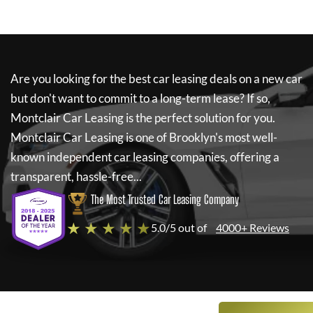
Are you looking for the best car leasing deals on a new car
but don't want to commit to a long-term lease? If so,
Montclair Car Leasing
is the perfect solution for you.
Montclair Car Leasing
is one of Brooklyn's most well-
known independent car leasing companies, offering a
transparent, hassle-free...
The Most Trusted Car Leasing Company
★ ★ ★ ★ ★
5.0/5 out of
4000+ Reviews