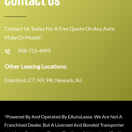
Contact Us Today For A Free Quote On Any Auto
Make Or Model!
908-752-4499
Other Leasing Locations:
Stamford, CT; NY, PA; Newark, NJ
*Powered By And Operated By EAutoLease. We Are Not A
Franchised Dealer, But A Licensed And Bonded Transporter