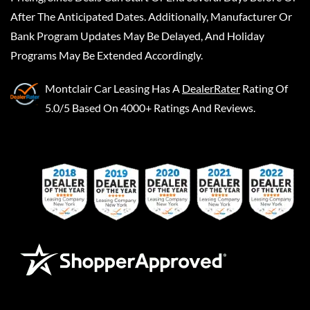
After The Anticipated Dates. Additionally, Manufacturer Or
Bank Program Updates May Be Delayed, And Holiday
Programs May Be Extended Accordingly.
Montclair Car Leasing
Has A
DealerRater
Rating Of
5.0/5 Based On 4000+ Ratings And Reviews.