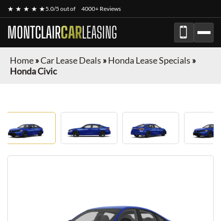
★ ★ ★ ★ ★
5.0/5 out of
4000+ Reviews
MONTCLAIR
CAR
LEASING
Home
»
Car Lease Deals
»
Honda Lease Specials
»
Honda Civic