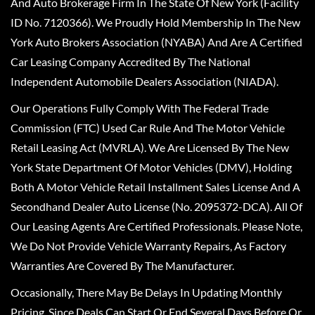
And Auto Brokerage Firm In The State Of New York (Facility
ID No. 7120366). We Proudly Hold Membership In The New
York Auto Brokers Association (NYABA) And Are A Certified
Car Leasing Company Accredited By The National
Independent Automobile Dealers Association (NIADA).
Our Operations Fully Comply With The Federal Trade
Commission (FTC) Used Car Rule And The Motor Vehicle
Retail Leasing Act (MVRLA). We Are Licensed By The New
York State Department Of Motor Vehicles (DMV), Holding
Both A Motor Vehicle Retail Installment Sales License And A
Secondhand Dealer Auto License (No. 2095372-DCA). All Of
Our Leasing Agents Are Certified Professionals. Please Note,
We Do Not Provide Vehicle Warranty Repairs, As Factory
Warranties Are Covered By The Manufacturer.
Occasionally, There May Be Delays In Updating Monthly
Pricing, Since Deals Can Start Or End Several Days Before Or