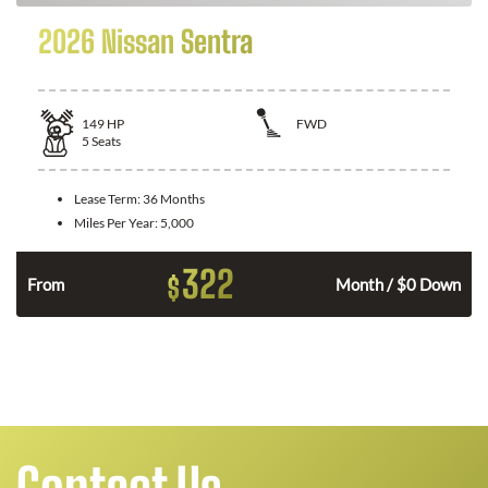
2026 Nissan Sentra
149
HP
FWD
5
Seats
Lease Term:
36 Months
Miles Per Year:
5,000
322
$
n
From
Month / $0 Down
Contact Us