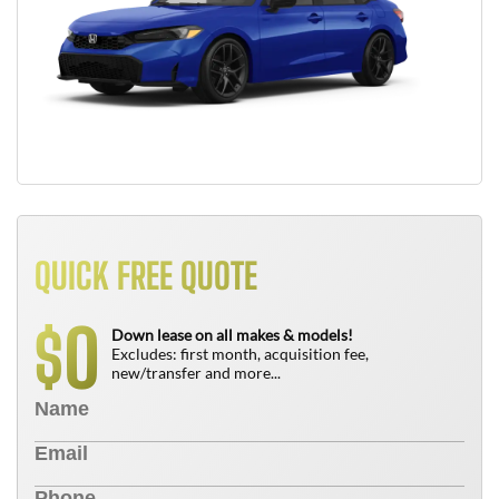
QUICK FREE QUOTE
0
$
Down lease on all makes & models!
Excludes: first month, acquisition fee,
new/transfer and more...