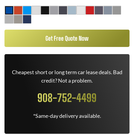
Get Free Quote Now
Cheapest short or long term car lease deals. Bad
credit? Not a problem.
908-752-4499
*Same-day delivery available.