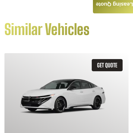
Leasing Quote
Similar Vehicles
GET QUOTE