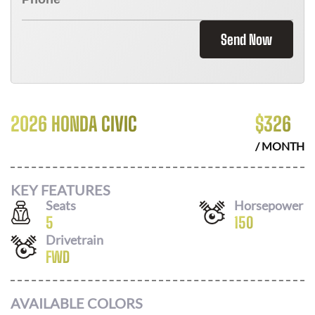
Send Now
2026 HONDA CIVIC
$
326
/ MONTH
KEY FEATURES
Seats
Horsepower
5
150
Drivetrain
FWD
AVAILABLE COLORS