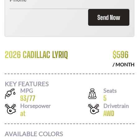
Send Now
2026 CADILLAC LYRIQ
$
596
/ MONTH
KEY FEATURES
MPG
Seats
93
/
77
5
Horsepower
Drivetrain
at
AWD
AVAILABLE COLORS