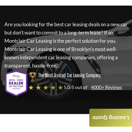
Are you looking for the best car leasing deals on a new car
but don't want to commit to a long-term lease? If so,
Montclair Car Leasing
is the perfect solution for you.
Montclair Car Leasing
is one of Brooklyn's most well-
known independent car leasing companies, offering a
transparent, hassle-free...
The Most Trusted Car Leasing Company
★ ★ ★ ★ ★
5.0/5 out of
4000+ Reviews
Leasing Quote