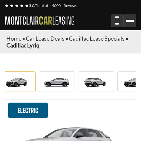
★ ★ ★ ★ ★
5.0/5 out of
4000+ Reviews
MONTCLAIR
CAR
LEASING
Home
»
Car Lease Deals
»
Cadillac Lease Specials
»
Cadillac Lyriq
ELECTRIC