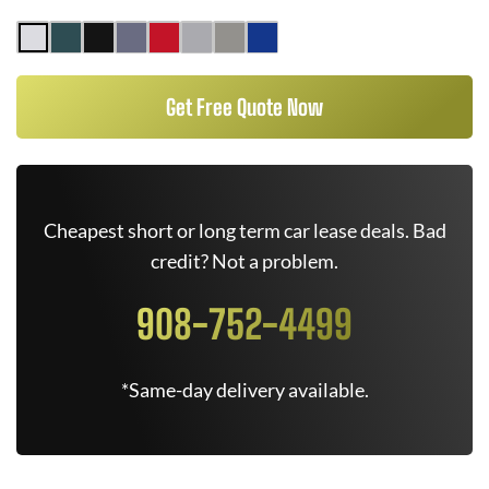
Get Free Quote Now
Cheapest short or long term car lease deals. Bad
credit? Not a problem.
908-752-4499
*Same-day delivery available.