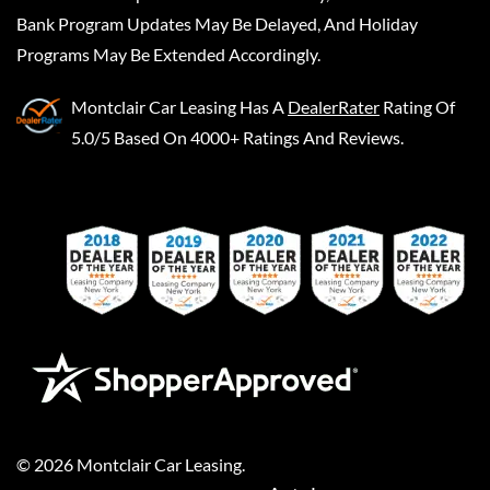
Bank Program Updates May Be Delayed, And Holiday
Programs May Be Extended Accordingly.
Montclair Car Leasing
Has A
DealerRater
Rating Of
5.0/5 Based On 4000+ Ratings And Reviews.
©
2026
Montclair Car Leasing
.