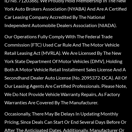
ID No. 7120366). We Proudly Hold Membership In The New
York Auto Brokers Association (NYABA) And Are A Certified
Car Leasing Company Accredited By The National
Independent Automobile Dealers Association (NIADA).
Our Operations Fully Comply With The Federal Trade
Commission (FTC) Used Car Rule And The Motor Vehicle
Retail Leasing Act (MVRLA). We Are Licensed By The New
York State Department Of Motor Vehicles (DMV), Holding
Both A Motor Vehicle Retail Installment Sales License And A
Secondhand Dealer Auto License (No. 2095372-DCA). All Of
Our Leasing Agents Are Certified Professionals. Please Note,
We Do Not Provide Vehicle Warranty Repairs, As Factory
Warranties Are Covered By The Manufacturer.
Occasionally, There May Be Delays In Updating Monthly
Pricing, Since Deals Can Start Or End Several Days Before Or
After The Anticipated Dates. Additionally, Manufacturer Or