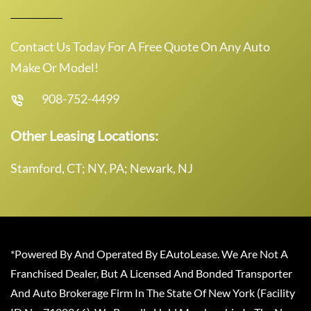
Contact Us Today For A Free Quote On Any Auto
Make Or Model!
908-752-4499
Other Leasing Locations:
Stamford, CT; NY, PA; Newark, NJ
*Powered By And Operated By EAutoLease. We Are Not A
Franchised Dealer, But A Licensed And Bonded Transporter
And Auto Brokerage Firm In The State Of New York (Facility