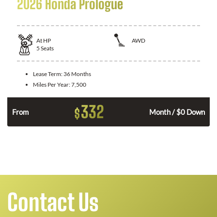
2026 Honda Prologue
At
HP
AWD
5
Seats
Lease Term:
36 Months
Miles Per Year:
7,500
332
$
From
Month / $0 Down
Contact Us