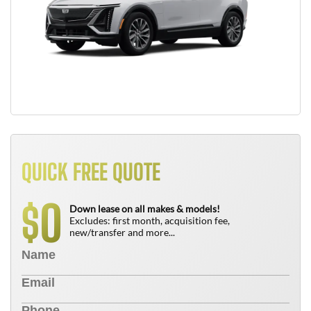
QUICK FREE QUOTE
0
$
Down lease on all makes & models!
Excludes: first month, acquisition fee,
new/transfer and more...