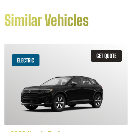
Similar Vehicles
GET QUOTE
ELECTRIC