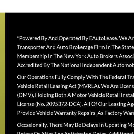
*Powered By And Operated By EAutoLease. We Are
Transporter And Auto Brokerage Firm In The State
Membership In The New York Auto Brokers Associ
Accredited By The National Independent Automobi
Our Operations Fully Comply With The Federal T
Vehicle Retail Leasing Act (MVRLA). We Are Lice
(DMV), Holding Both A Motor Vehicle Retail Insta
License (No. 2095372-DCA). All Of Our Leasing Ag
Provide Vehicle Warranty Repairs, As Factory War
Occasionally, There May Be Delays In Updating Mo
Before Or After The Anticipated Dates. Addition