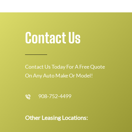
Contact Us
Contact Us Today For A Free Quote
On Any Auto Make Or Model!
908-752-4499
Other Leasing Locations: