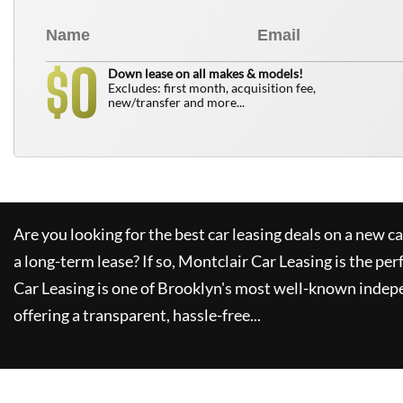
0
$
Down lease on all makes & models!
Excludes: first month, acquisition fee,
new/transfer and more...
Are you looking for the best car leasing deals on a new c
a long-term lease? If so,
Montclair Car Leasing
is the per
Car Leasing
is one of Brooklyn's most well-known indep
offering a transparent, hassle-free...