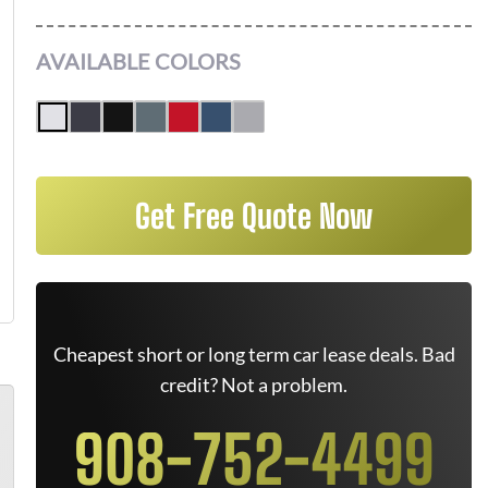
AVAILABLE COLORS
Get Free Quote Now
Cheapest short or long term car lease deals. Bad
credit? Not a problem.
908-752-4499