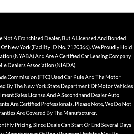
 Not A Franchised Dealer, But A Licensed And Bonded
 Of New York (Facility ID No. 7120366). We Proudly Hold
ation (NYABA) And Are A Certified Car Leasing Company
le Dealers Association (NIADA).
rade Commission (FTC) Used Car Rule And The Motor
nsed By The New York State Department Of Motor Vehicles
llment Sales License And A Secondhand Dealer Auto
ents Are Certified Professionals. Please Note, We Do Not
ranties Are Covered By The Manufacturer.
nthly Pricing, Since Deals Can Start Or End Several Days
ally, Manufacturer Or Bank Program Updates May Be