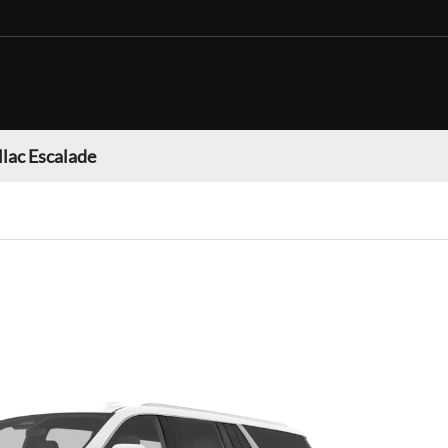
llac Escalade