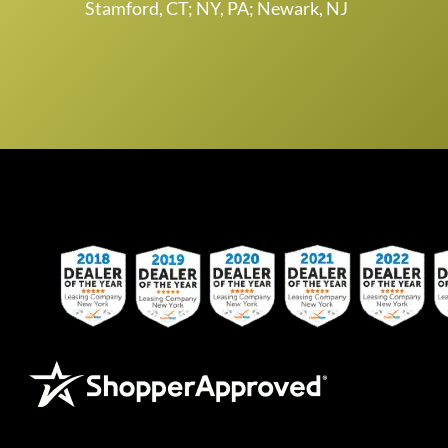
Stamford, CT; NY, PA; Newark, NJ