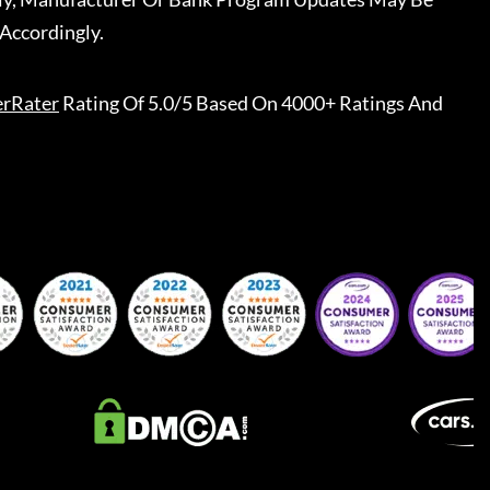
Accordingly.
erRater
Rating Of 5.0/5 Based On 4000+ Ratings And