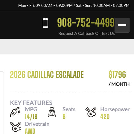
Mon - Fri: 09:00AM – 09:00PM / Sat - Sun: 10:00AM - 07:00PM
908-752-4499
Request A Callback Or Text Us
2026 CADILLAC ESCALADE
$
1796
/ MONTH
KEY FEATURES
MPG
Seats
Horsepower
14
/
18
8
420
Drivetrain
AWD