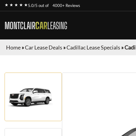
★ ★ ★ ★ ★
5.0/5 out of
4000+ Reviews
MONTCLAIR
CAR
LEASING
Home
»
Car Lease Deals
»
Cadillac Lease Specials
»
Cadi