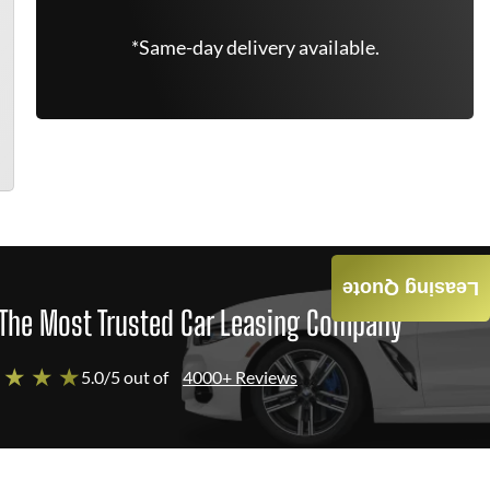
*Same-day delivery available.
Leasing Quote
The Most Trusted Car Leasing Company
 ★ ★ ★
5.0/5 out of
4000+ Reviews