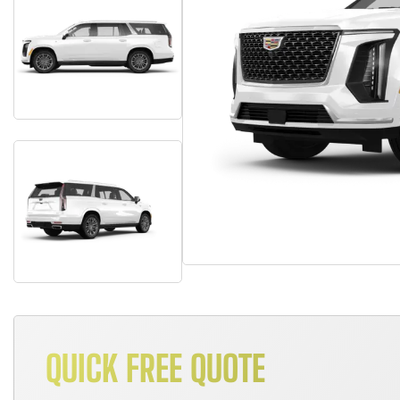
QUICK FREE QUOTE