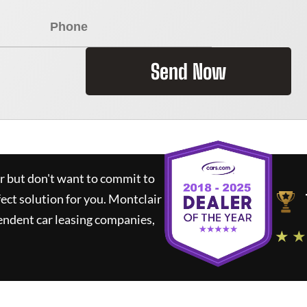
Send Now
ar but don't want to commit to
fect solution for you.
Montclair
endent car leasing companies,
★ ★