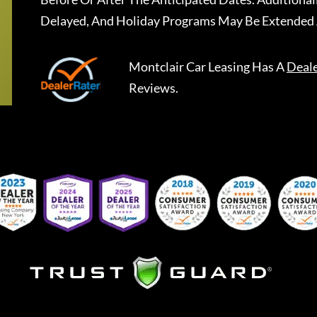
Delayed, And Holiday Programs May Be Extended 
Montclair Car Leasing
Has A
Deal
Reviews.