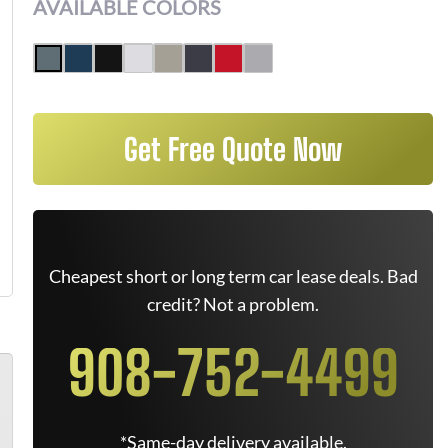
AVAILABLE COLORS
Get Free Quote Now
Cheapest short or long term car lease deals. Bad
credit? Not a problem.
908-752-4499
*Same-day delivery available.