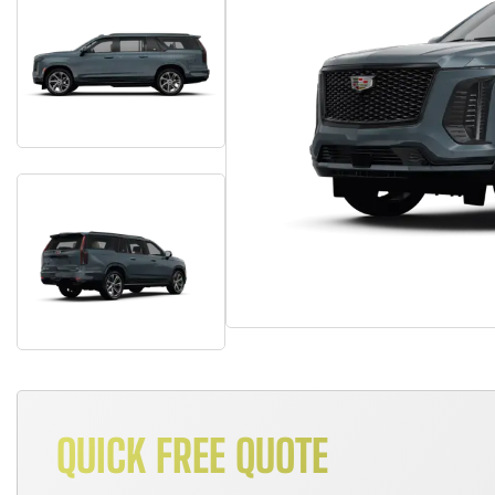
QUICK FREE QUOTE