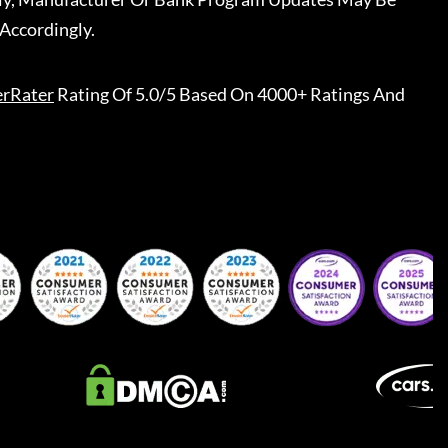
Accordingly.
erRater
Rating Of 5.0/5 Based On 4000+ Ratings And