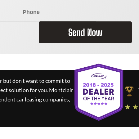
Send Now
ar but don't want to commit to
fect solution for you.
Montclair
endent car leasing companies,
★ ★