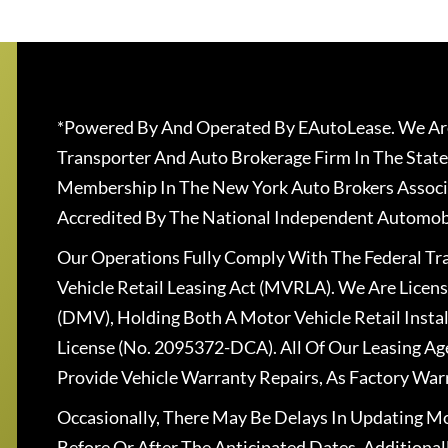
*Powered By And Operated By EAutoLease. We Are
Transporter And Auto Brokerage Firm In The State
Membership In The New York Auto Brokers Associ
Accredited By The National Independent Automobi
Our Operations Fully Comply With The Federal T
Vehicle Retail Leasing Act (MVRLA). We Are Lice
(DMV), Holding Both A Motor Vehicle Retail Insta
License (No. 2095372-DCA). All Of Our Leasing Ag
Provide Vehicle Warranty Repairs, As Factory War
Occasionally, There May Be Delays In Updating Mo
Before Or After The Anticipated Dates. Addition