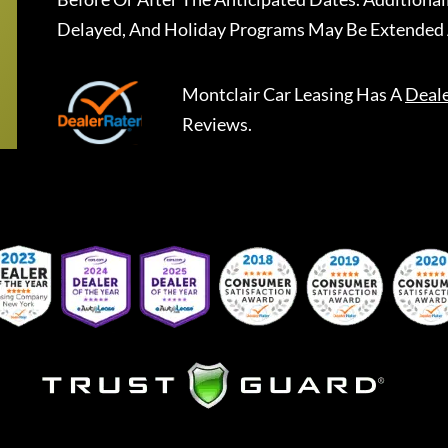
Delayed, And Holiday Programs May Be Extended 
Montclair Car Leasing
Has A
Deal
Reviews.