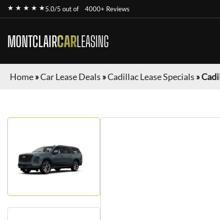
★ ★ ★ ★ ★
5.0/5 out of
4000+ Reviews
MONTCLAIR
CAR
LEASING
Home
»
Car Lease Deals
»
Cadillac Lease Specials
»
Cadi