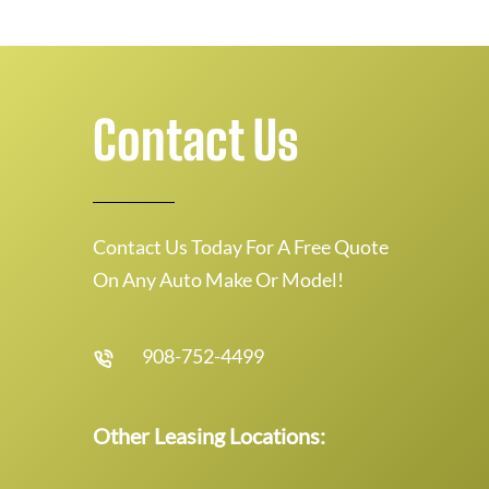
Contact Us
Contact Us Today For A Free Quote
On Any Auto Make Or Model!
908-752-4499
Other Leasing Locations: