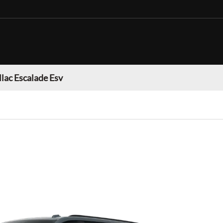
llac Escalade Esv