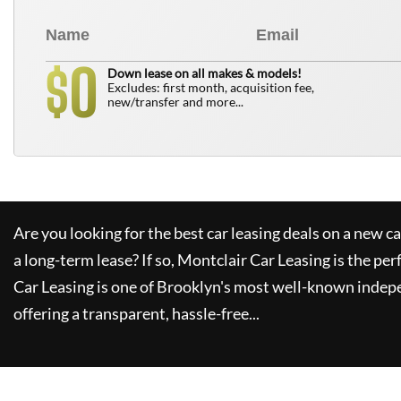
0
$
Down lease on all makes & models!
Excludes: first month, acquisition fee,
new/transfer and more...
Are you looking for the best car leasing deals on a new c
a long-term lease? If so,
Montclair Car Leasing
is the per
Car Leasing
is one of Brooklyn's most well-known indep
offering a transparent, hassle-free...