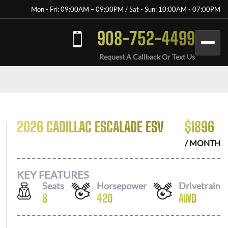
Mon - Fri: 09:00AM – 09:00PM / Sat - Sun: 10:00AM - 07:00PM
908-752-4499
Request A Callback Or Text Us
2026 CADILLAC ESCALADE ESV
$
1896
/ MONTH
KEY FEATURES
Seats
Horsepower
Drivetrain
8
420
AWD