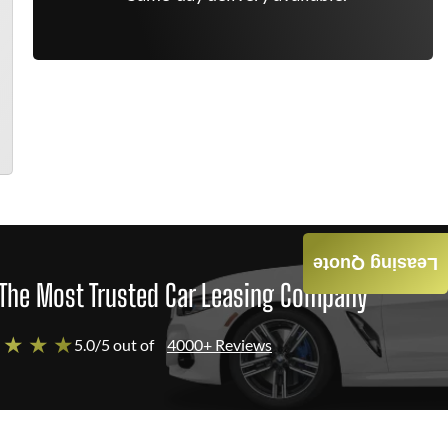
Leasing Quote
The Most Trusted Car Leasing Company
 ★ ★ ★
5.0/5 out of
4000+ Reviews