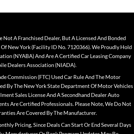
 Not A Franchised Dealer, But A Licensed And Bonded
 Of New York (Facility ID No. 7120366). We Proudly Hold
ation (NYABA) And Are A Certified Car Leasing Company
le Dealers Association (NIADA).
rade Commission (FTC) Used Car Rule And The Motor
nsed By The New York State Department Of Motor Vehicles
llment Sales License And A Secondhand Dealer Auto
ents Are Certified Professionals. Please Note, We Do Not
ranties Are Covered By The Manufacturer.
nthly Pricing, Since Deals Can Start Or End Several Days
ally, Manufacturer Or Bank Program Updates May Be