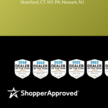
Stamford, CT; NY, PA; Newark, NJ