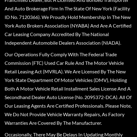
And Auto Brokerage Firm In The State Of New York (Facility
ID No. 7120366). We Proudly Hold Membership In The New
York Auto Brokers Association (NYABA) And Are A Certified
Car Leasing Company Accredited By The National
Independent Automobile Dealers Association (NIADA).
Our Operations Fully Comply With The Federal Trade
Commission (FTC) Used Car Rule And The Motor Vehicle
Retail Leasing Act (MVRLA). We Are Licensed By The New
York State Department Of Motor Vehicles (DMV), Holding
Both A Motor Vehicle Retail Installment Sales License And A
Secondhand Dealer Auto License (No. 2095372-DCA). All Of
Our Leasing Agents Are Certified Professionals. Please Note,
We Do Not Provide Vehicle Warranty Repairs, As Factory
Warranties Are Covered By The Manufacturer.
Occasionally, There May Be Delays In Updating Monthly