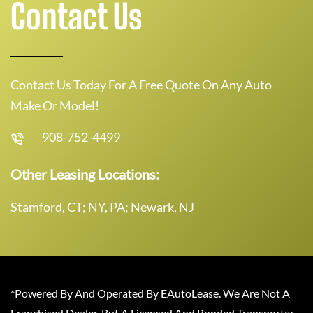
Contact Us
Contact Us Today For A Free Quote On Any Auto
Make Or Model!
908-752-4499
Other Leasing Locations:
Stamford, CT; NY, PA; Newark, NJ
*Powered By And Operated By EAutoLease. We Are Not A
Franchised Dealer, But A Licensed And Bonded Transporter