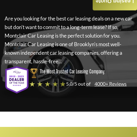
Leasing Quote
Are you looking for the best car leasing deals on a new car
but don't want to commit to a long-term lease? If so,
Montclair Car Leasing
is the perfect solution for you.
Montclair Car Leasing
is one of Brooklyn's most well-
known independent car leasing companies, offering a
transparent, hassle-free...
The Most Trusted Car Leasing Company
★ ★ ★ ★ ★
5.0/5 out of
4000+ Reviews