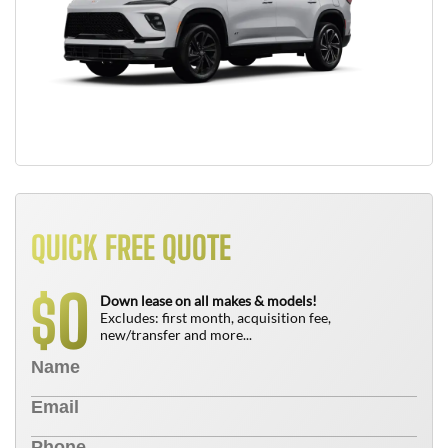
QUICK FREE QUOTE
0
$
Down lease on all makes & models!
Excludes: first month, acquisition fee,
new/transfer and more...