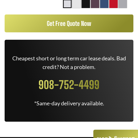
Get Free Quote Now
Cheapest short or long term car lease deals. Bad
credit? Not a problem.
908-752-4499
*Same-day delivery available.