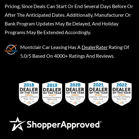
Pricing, Since Deals Can Start Or End Several Days Before Or
After The Anticipated Dates. Additionally, Manufacturer Or
Bank Program Updates May Be Delayed, And Holiday
Programs May Be Extended Accordingly.
Montclair Car Leasing
Has A
DealerRater
Rating Of
5.0/5 Based On 4000+ Ratings And Reviews.