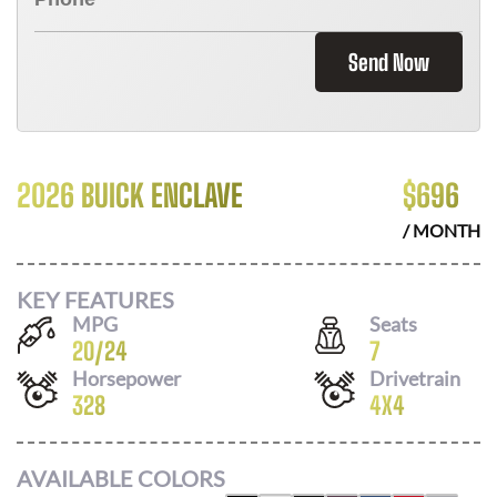
Send Now
2026 BUICK ENCLAVE
$
696
/ MONTH
KEY FEATURES
MPG
Seats
20
/
24
7
Horsepower
Drivetrain
328
4X4
AVAILABLE COLORS