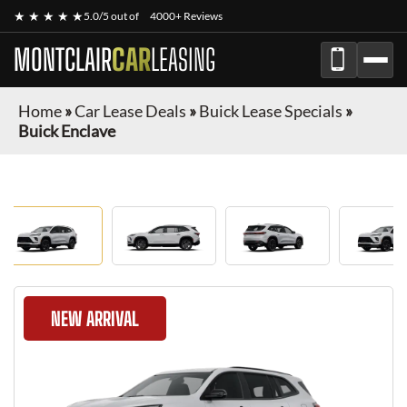
★ ★ ★ ★ ★
5.0/5 out of
4000+ Reviews
MONTCLAIR
CAR
LEASING
Home
»
Car Lease Deals
»
Buick Lease Specials
»
Buick Enclave
NEW ARRIVAL