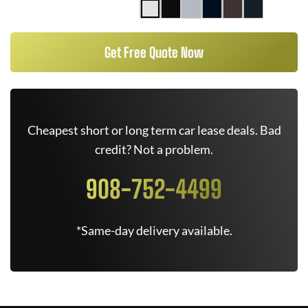
Get Free Quote Now
Cheapest short or long term car lease deals. Bad
credit? Not a problem.
908-752-4499
*Same-day delivery available.