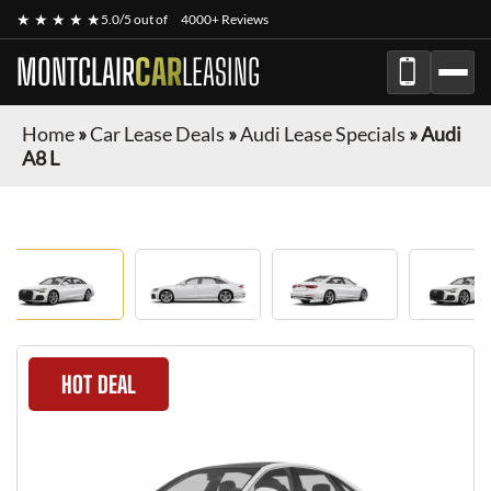
★ ★ ★ ★ ★
5.0/5 out of
4000+ Reviews
MONTCLAIR
CAR
LEASING
Home
»
Car Lease Deals
»
Audi Lease Specials
»
Audi
A8 L
HOT DEAL