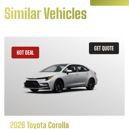
Similar Vehicles
GET QUOTE
HOT DEAL
2026 Toyota Corolla