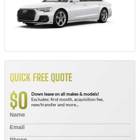
QUICK FREE QUOTE
0
$
Down lease on all makes & models!
Excludes: first month, acquisition fee,
new/transfer and more...