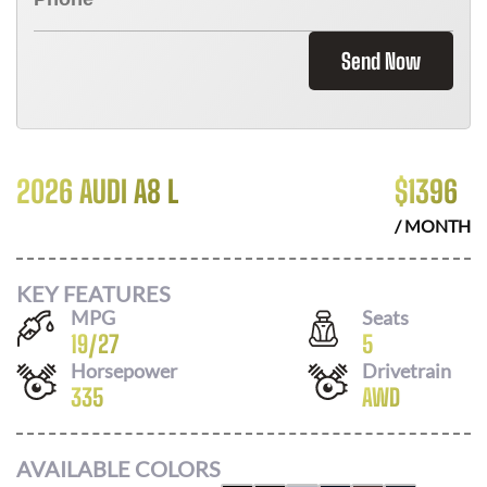
Send Now
2026 AUDI A8 L
$
1396
/ MONTH
KEY FEATURES
MPG
Seats
19
/
27
5
Horsepower
Drivetrain
335
AWD
AVAILABLE COLORS