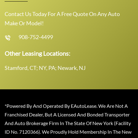
Contact Us Today For A Free Quote On Any Auto
Make Or Model!
908-752-4499
Other Leasing Locations:
Stamford, CT; NY, PA; Newark, NJ
*Powered By And Operated By EAutoLease. We Are Not A
Franchised Dealer, But A Licensed And Bonded Transporter
And Auto Brokerage Firm In The State Of New York (Facility
ID No. 7120366). We Proudly Hold Membership In The New