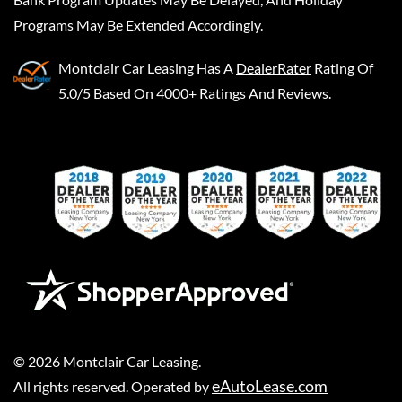
Programs May Be Extended Accordingly.
Montclair Car Leasing
Has A
DealerRater
Rating Of
5.0/5 Based On 4000+ Ratings And Reviews.
©
2026
Montclair Car Leasing
.
eAutoLease.com
All rights reserved. Operated by