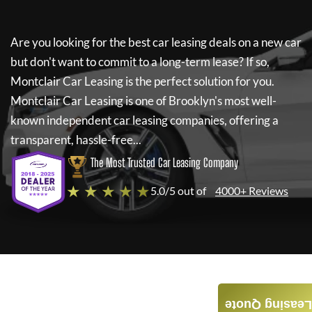
Are you looking for the best car leasing deals on a new car
but don't want to commit to a long-term lease? If so,
Montclair Car Leasing
is the perfect solution for you.
Montclair Car Leasing
is one of Brooklyn's most well-
known independent car leasing companies, offering a
transparent, hassle-free...
The Most Trusted Car Leasing Company
★ ★ ★ ★ ★
5.0/5 out of
4000+ Reviews
Leasing Quote