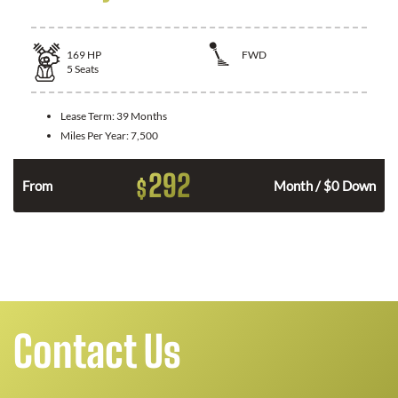
169
HP
FWD
5
Seats
Lease Term:
39 Months
Miles Per Year:
7,500
292
$
n
From
Month / $0 Down
Contact Us