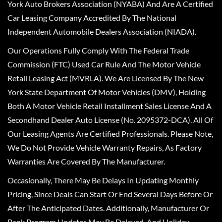
York Auto Brokers Association (NYABA) And Are A Certified
Car Leasing Company Accredited By The National
Independent Automobile Dealers Association (NIADA).
Our Operations Fully Comply With The Federal Trade
Commission (FTC) Used Car Rule And The Motor Vehicle
Retail Leasing Act (MVRLA). We Are Licensed By The New
York State Department Of Motor Vehicles (DMV), Holding
Both A Motor Vehicle Retail Installment Sales License And A
Secondhand Dealer Auto License (No. 2095372-DCA). All Of
Our Leasing Agents Are Certified Professionals. Please Note,
We Do Not Provide Vehicle Warranty Repairs, As Factory
Warranties Are Covered By The Manufacturer.
Occasionally, There May Be Delays In Updating Monthly
Pricing, Since Deals Can Start Or End Several Days Before Or
After The Anticipated Dates. Additionally, Manufacturer Or
Bank Program Updates May Be Delayed, And Holiday