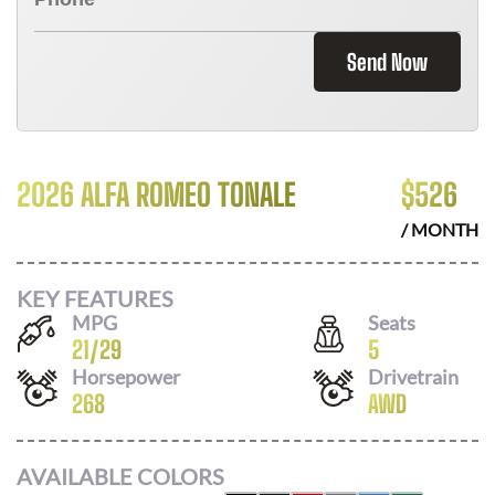
Send Now
2026 ALFA ROMEO TONALE
$
526
/ MONTH
KEY FEATURES
MPG
Seats
21
/
29
5
Horsepower
Drivetrain
268
AWD
AVAILABLE COLORS