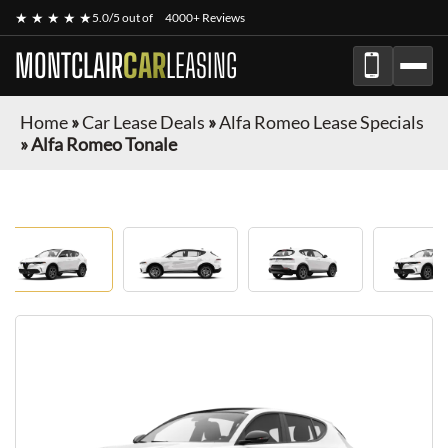
★ ★ ★ ★ ★
5.0/5 out of
4000+ Reviews
MONTCLAIR
CAR
LEASING
Home
»
Car Lease Deals
»
Alfa Romeo Lease Specials
»
Alfa Romeo Tonale