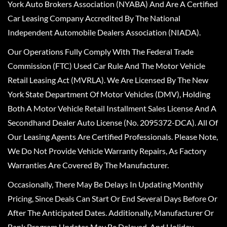
York Auto Brokers Association (NYABA) And Are A Certified
Car Leasing Company Accredited By The National
Independent Automobile Dealers Association (NIADA).
Our Operations Fully Comply With The Federal Trade
Commission (FTC) Used Car Rule And The Motor Vehicle
Retail Leasing Act (MVRLA). We Are Licensed By The New
York State Department Of Motor Vehicles (DMV), Holding
Both A Motor Vehicle Retail Installment Sales License And A
Secondhand Dealer Auto License (No. 2095372-DCA). All Of
Our Leasing Agents Are Certified Professionals. Please Note,
We Do Not Provide Vehicle Warranty Repairs, As Factory
Warranties Are Covered By The Manufacturer.
Occasionally, There May Be Delays In Updating Monthly
Pricing, Since Deals Can Start Or End Several Days Before Or
After The Anticipated Dates. Additionally, Manufacturer Or
Bank Program Updates May Be Delayed, And Holiday