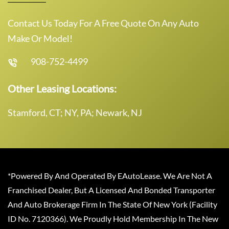
Contact Us Today For A Free Quote On Any Auto
Make Or Model!
908-752-4499
Other Leasing Locations:
Stamford, CT; NY, PA; Newark, NJ
*Powered By And Operated By EAutoLease. We Are Not A
Franchised Dealer, But A Licensed And Bonded Transporter
And Auto Brokerage Firm In The State Of New York (Facility
ID No. 7120366). We Proudly Hold Membership In The New