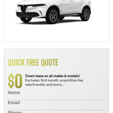
QUICK FREE QUOTE
0
$
Down lease on all makes & models!
Excludes: first month, acquisition fee,
new/transfer and more...