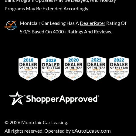
Programs May Be Extended Accordingly.
Montclair Car Leasing
Has A
DealerRater
Rating Of
5.0/5 Based On 4000+ Ratings And Reviews.
©
2026
Montclair Car Leasing
.
eAutoLease.com
All rights reserved. Operated by