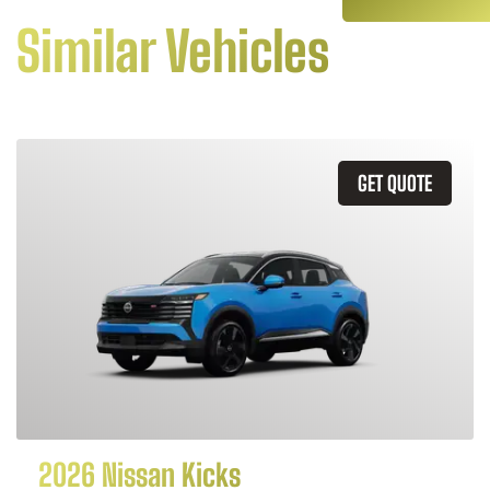
Similar Vehicles
GET QUOTE
2026 Nissan Kicks