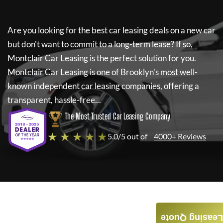
Are you looking for the best car leasing deals on a new car
but don't want to commit to a long-term lease? If so,
Montclair Car Leasing
is the perfect solution for you.
Montclair Car Leasing
is one of Brooklyn's most well-
known independent car leasing companies, offering a
transparent, hassle-free...
The Most Trusted Car Leasing Company
★ ★ ★ ★ ★
5.0/5 out of
4000+ Reviews
Leasing Quote