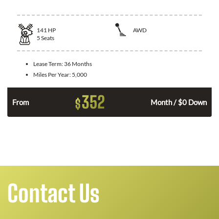
141
HP
AWD
5
Seats
Lease Term:
36 Months
Miles Per Year:
5,000
352
$
n
From
Month / $0 Down
Contact Us