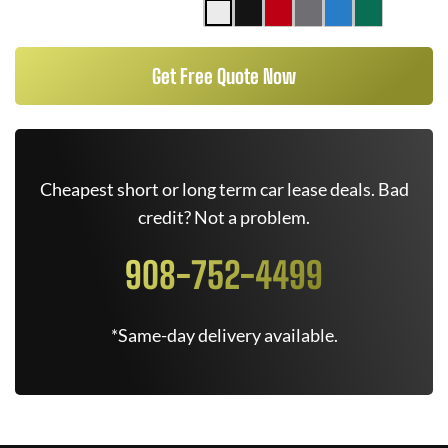
Get Free Quote Now
Cheapest short or long term car lease deals. Bad
credit? Not a problem.
908-752-4499
*Same-day delivery available.